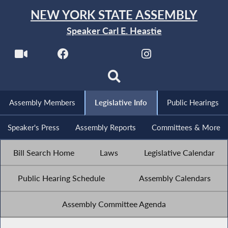
NEW YORK STATE ASSEMBLY
Speaker Carl E. Heastie
Assembly Members
Legislative Info
Public Hearings
Speaker's Press
Assembly Reports
Committees & More
Bill Search Home
Laws
Legislative Calendar
Public Hearing Schedule
Assembly Calendars
Assembly Committee Agenda