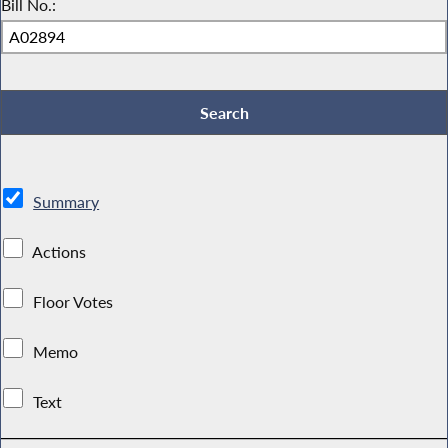
Bill No.:
Summary
Actions
Floor Votes
Memo
Text