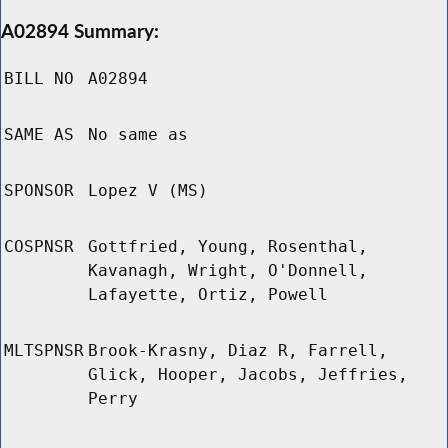
A02894 Summary:
BILL NO
A02894
SAME AS
No same as
SPONSOR
Lopez V (MS)
COSPNSR
Gottfried, Young, Rosenthal,
Kavanagh, Wright, O'Donnell,
Lafayette, Ortiz, Powell
MLTSPNSR
Brook-Krasny, Diaz R, Farrell,
Glick, Hooper, Jacobs, Jeffries,
Perry