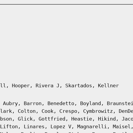
ll, Hooper, Rivera J, Skartados, Kellner
 Aubry, Barron, Benedetto, Boyland, Braunste
lark, Colton, Cook, Crespo, Cymbrowitz, DenD
bson, Glick, Gottfried, Heastie, Hikind, Jac
Lifton, Linares, Lopez V, Magnarelli, Maisel