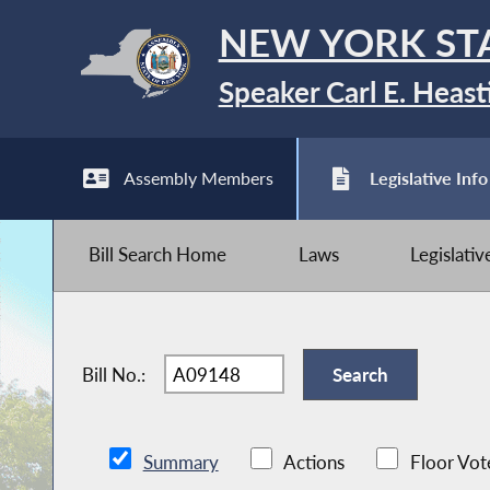
NEW YORK ST
Speaker Carl E. Heast
Assembly Members
Legislative Info
Bill Search Home
Laws
Legislati
Bill No.:
Summary
Actions
Floor Vot