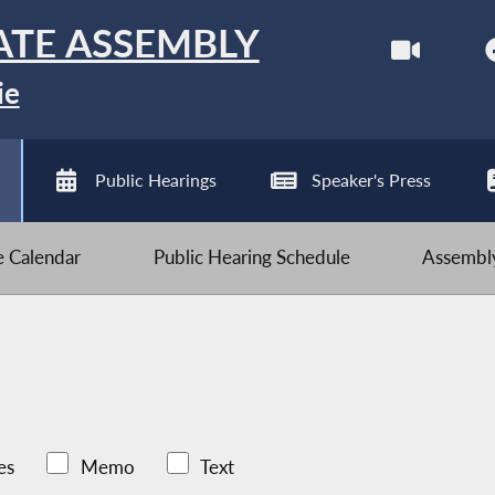
ATE ASSEMBLY
ie
Public Hearings
Speaker's Press
ve Calendar
Public Hearing Schedule
Assembly
es
Memo
Text