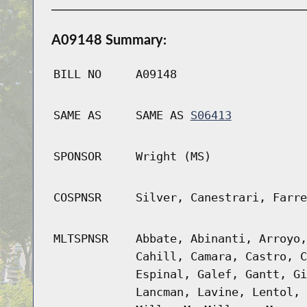
A09148 Summary:
BILL NO
A09148
SAME AS
SAME AS
S06413
SPONSOR
Wright (MS)
COSPNSR
Silver, Canestrari, Farre
MLTSPNSR
Abbate, Abinanti, Arroyo,
Cahill, Camara, Castro, C
Espinal, Galef, Gantt, Gi
Lancman, Lavine, Lentol, 