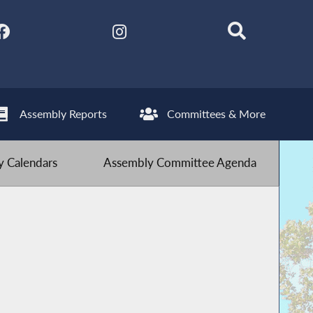
Assembly Reports
Committees & More
 Calendars
Assembly Committee Agenda