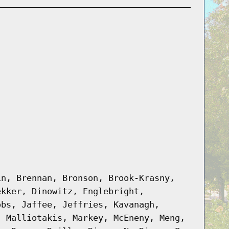
in, Brennan, Bronson, Brook-Krasny,
ekker, Dinowitz, Englebright,
obs, Jaffee, Jeffries, Kavanagh,
, Malliotakis, Markey, McEneny, Meng,