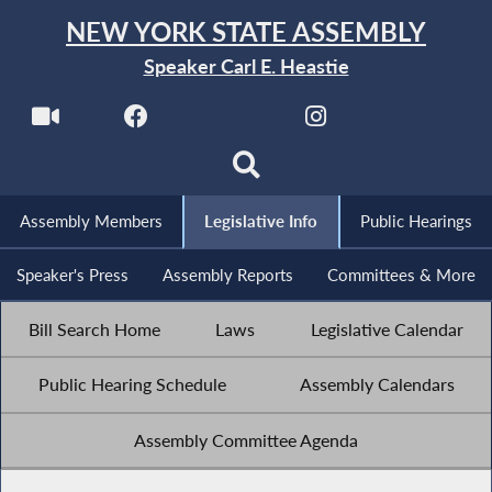
NEW YORK STATE ASSEMBLY
Speaker Carl E. Heastie
Assembly Members
Legislative Info
Public Hearings
Speaker's Press
Assembly Reports
Committees & More
Bill Search Home
Laws
Legislative Calendar
Public Hearing Schedule
Assembly Calendars
Assembly Committee Agenda