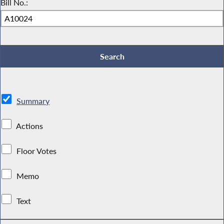
Bill No.:
Summary
Actions
Floor Votes
Memo
Text