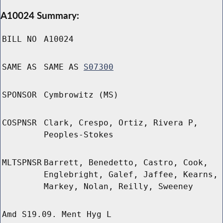
A10024 Summary:
BILL NO
A10024
SAME AS
SAME AS
S07300
SPONSOR
Cymbrowitz (MS)
COSPNSR
Clark, Crespo, Ortiz, Rivera P,
Peoples-Stokes
MLTSPNSR
Barrett, Benedetto, Castro, Cook,
Englebright, Galef, Jaffee, Kearns,
Markey, Nolan, Reilly, Sweeney
Amd S19.09. Ment Hyg L