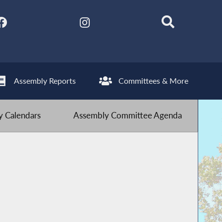
Assembly Reports
Committees & More
 Calendars
Assembly Committee Agenda