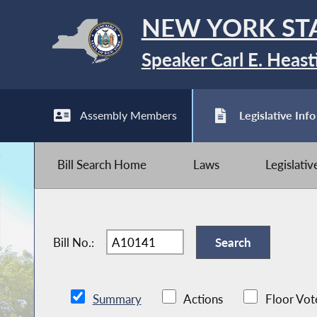
NEW YORK ST
Speaker Carl E. Heast
Assembly Members
Legislative Info
Bill Search Home
Laws
Legislati
Bill No.:
Summary
Actions
Floor Vot