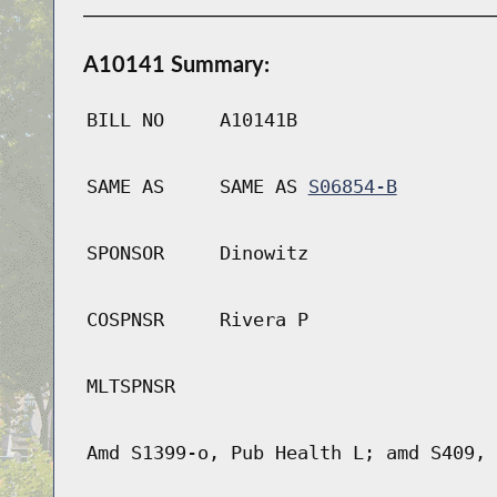
A10141 Summary:
BILL NO
A10141B
SAME AS
SAME AS
S06854-B
SPONSOR
Dinowitz
COSPNSR
Rivera P
MLTSPNSR
Amd S1399-o, Pub Health L; amd S409, 