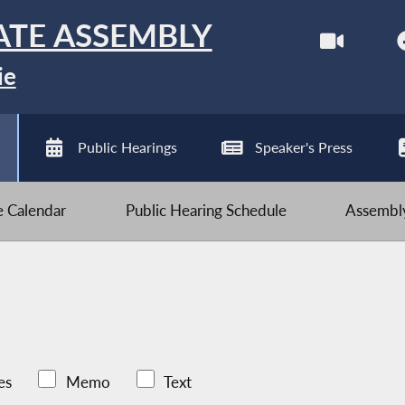
ATE ASSEMBLY
ie
Public Hearings
Speaker's Press
ve Calendar
Public Hearing Schedule
Assembly
es
Memo
Text