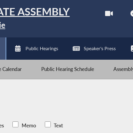
ATE ASSEMBLY
ie
Public Hearings
Speaker's Press
ve Calendar
Public Hearing Schedule
Assembly
es
Memo
Text