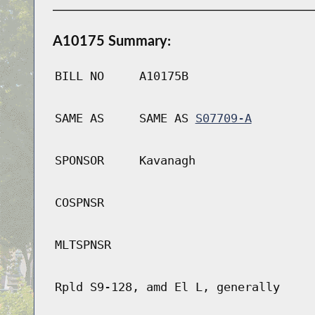
A10175 Summary:
BILL NO
A10175B
SAME AS
SAME AS
S07709-A
SPONSOR
Kavanagh
COSPNSR
MLTSPNSR
Rpld S9-128, amd El L, generally