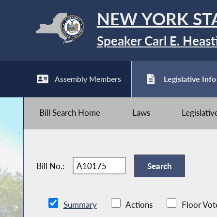
NEW YORK ST
Speaker Carl E. Heast
Assembly Members
Legislative Info
Bill Search Home
Laws
Legislati
Bill No.:
Summary
Actions
Floor Vot