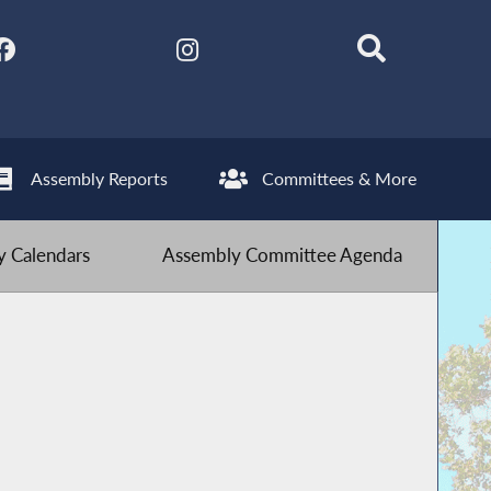
Assembly Reports
Committees & More
 Calendars
Assembly Committee Agenda