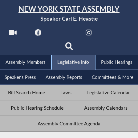
NEW YORK STATE ASSEMBLY
Speaker Carl E. Heastie
Assembly Members
Legislative Info
Public Hearings
Speaker's Press
Assembly Reports
Committees & More
Bill Search Home
Laws
Legislative Calendar
Public Hearing Schedule
Assembly Calendars
Assembly Committee Agenda