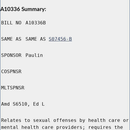
A10336 Summary:
BILL NO
A10336B
SAME AS
SAME AS
S07456-B
SPONSOR
Paulin
COSPNSR
MLTSPNSR
Amd S6510, Ed L
Relates to sexual offenses by health care or
mental health care providers; requires the