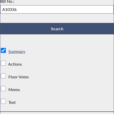
Bill No.:
Summary
Actions
Floor Votes
Memo
Text