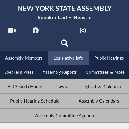
NEW YORK STATE ASSEMBLY
Speaker Carl E. Heastie
Assembly Members
Legislative Info
Public Hearings
Speaker's Press
Assembly Reports
Committees & More
Bill Search Home
Laws
Legislative Calendar
Public Hearing Schedule
Assembly Calendars
Assembly Committee Agenda