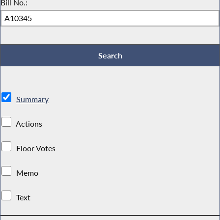
Bill No.:
Summary
Actions
Floor Votes
Memo
Text