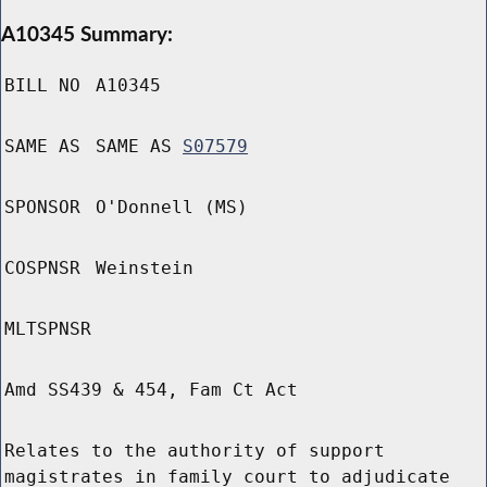
A10345 Summary:
BILL NO
A10345
SAME AS
SAME AS
S07579
SPONSOR
O'Donnell (MS)
COSPNSR
Weinstein
MLTSPNSR
Amd SS439 & 454, Fam Ct Act
Relates to the authority of support
magistrates in family court to adjudicate