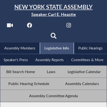
NEW YORK STATE ASSEMBLY
Speaker Carl E. Heastie
Assembly Members
Legislative Info
Public Hearings
Speaker's Press
Assembly Reports
Committees & More
Bill Search Home
Laws
Legislative Calendar
Public Hearing Schedule
Assembly Calendars
Assembly Committee Agenda