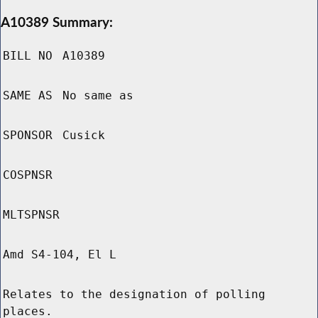
A10389 Summary:
BILL NO
A10389
SAME AS
No same as
SPONSOR
Cusick
COSPNSR
MLTSPNSR
Amd S4-104, El L
Relates to the designation of polling
places.