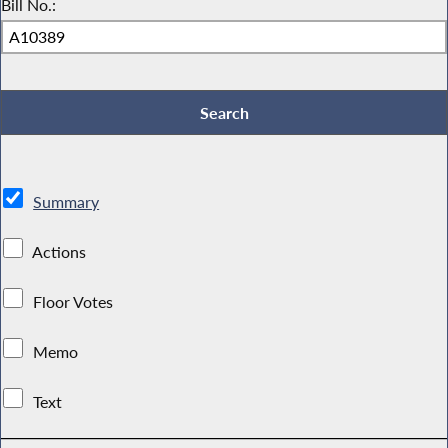
Bill No.:
Summary
Actions
Floor Votes
Memo
Text