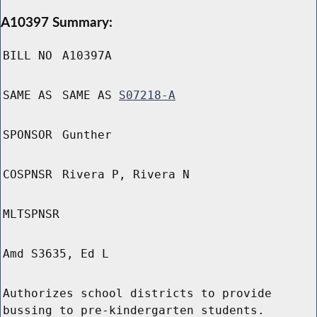
A10397 Summary:
BILL NO
A10397A
SAME AS
SAME AS
S07218-A
SPONSOR
Gunther
COSPNSR
Rivera P, Rivera N
MLTSPNSR
Amd S3635, Ed L
Authorizes school districts to provide
bussing to pre-kindergarten students.