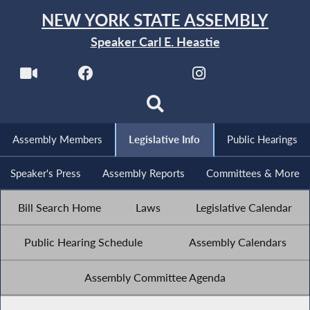
NEW YORK STATE ASSEMBLY
Speaker Carl E. Heastie
Assembly Members
Legislative Info
Public Hearings
Speaker's Press
Assembly Reports
Committees & More
Bill Search Home
Laws
Legislative Calendar
Public Hearing Schedule
Assembly Calendars
Assembly Committee Agenda