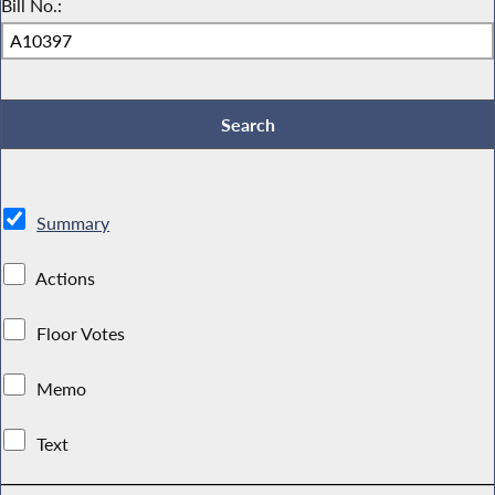
Bill No.:
Summary
Actions
Floor Votes
Memo
Text