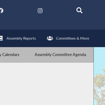
Assembly Reports
Committees & More
 Calendars
Assembly Committee Agenda