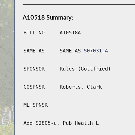
A10518 Summary:
BILL NO
A10518A
SAME AS
SAME AS
S07031-A
SPONSOR
Rules (Gottfried)
COSPNSR
Roberts, Clark
MLTSPNSR
Add S2805-u, Pub Health L