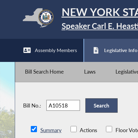
NEW YORK ST
Speaker Carl E. Heast
Assembly Members
Legislative Info
Bill Search Home
Laws
Legislati
Bill No.:
Summary
Actions
Floor Vot