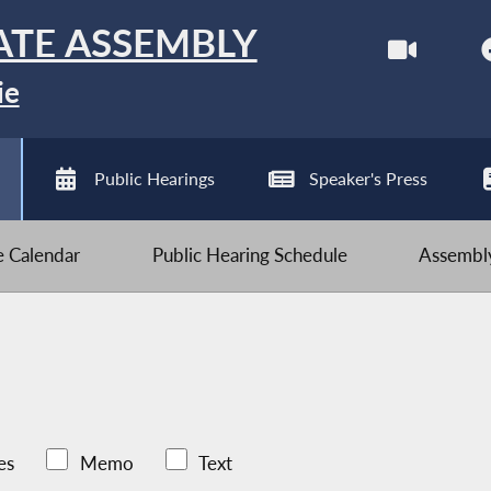
ATE ASSEMBLY
ie
Public Hearings
Speaker's Press
ve Calendar
Public Hearing Schedule
Assembly
es
Memo
Text