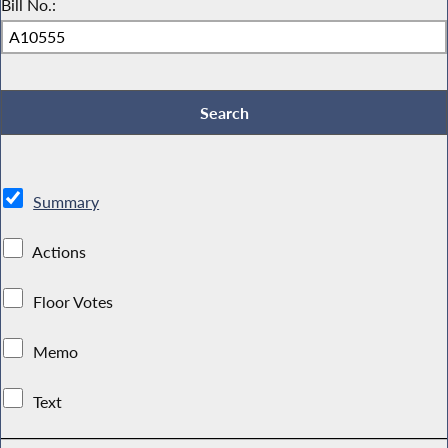
Bill No.:
Summary
Actions
Floor Votes
Memo
Text