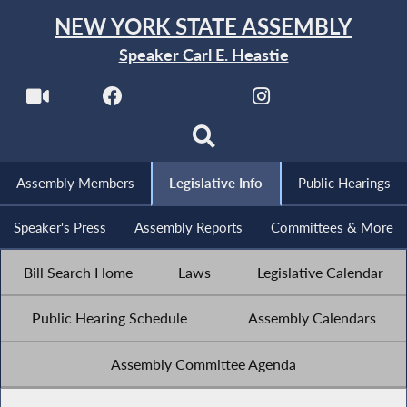
NEW YORK STATE ASSEMBLY
Speaker Carl E. Heastie
Assembly Members
Legislative Info
Public Hearings
Speaker's Press
Assembly Reports
Committees & More
Bill Search Home
Laws
Legislative Calendar
Public Hearing Schedule
Assembly Calendars
Assembly Committee Agenda