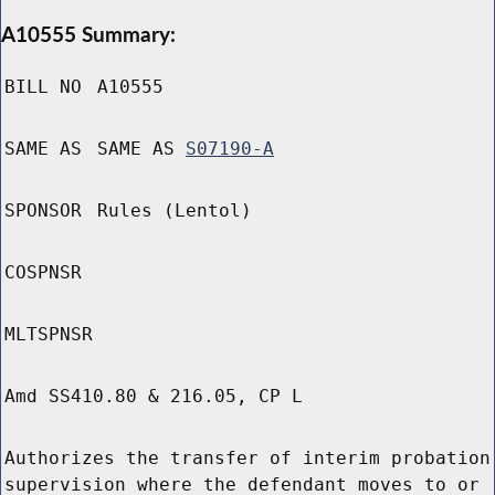
A10555 Summary:
BILL NO
A10555
SAME AS
SAME AS
S07190-A
SPONSOR
Rules (Lentol)
COSPNSR
MLTSPNSR
Amd SS410.80 & 216.05, CP L
Authorizes the transfer of interim probation
supervision where the defendant moves to or