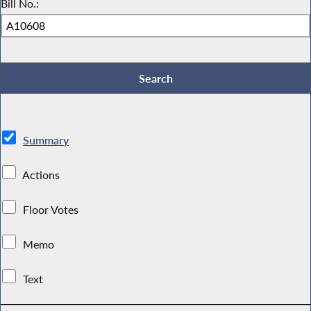
Bill No.:
Summary
Actions
Floor Votes
Memo
Text