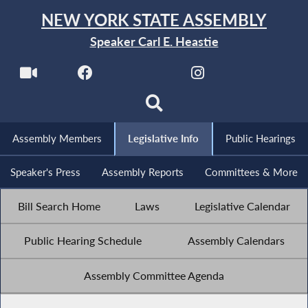
NEW YORK STATE ASSEMBLY
Speaker Carl E. Heastie
Assembly Members
Legislative Info
Public Hearings
Speaker's Press
Assembly Reports
Committees & More
Bill Search Home
Laws
Legislative Calendar
Public Hearing Schedule
Assembly Calendars
Assembly Committee Agenda