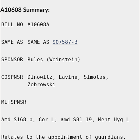
A10608 Summary:
BILL NO
A10608A
SAME AS
SAME AS
S07587-B
SPONSOR
Rules (Weinstein)
COSPNSR
Dinowitz, Lavine, Simotas,
Zebrowski
MLTSPNSR
Amd S168-b, Cor L; amd S81.19, Ment Hyg L
Relates to the appointment of guardians.