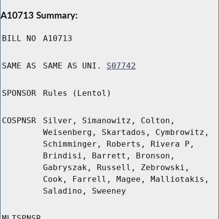
A10713 Summary:
BILL NO
A10713
SAME AS
SAME AS UNI.
S07742
SPONSOR
Rules (Lentol)
COSPNSR
Silver, Simanowitz, Colton,
Weisenberg, Skartados, Cymbrowitz,
Schimminger, Roberts, Rivera P,
Brindisi, Barrett, Bronson,
Gabryszak, Russell, Zebrowski,
Cook, Farrell, Magee, Malliotakis,
Saladino, Sweeney
MLTSPNSR