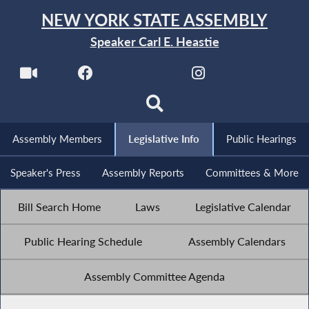
NEW YORK STATE ASSEMBLY
Speaker Carl E. Heastie
Assembly Members
Legislative Info
Public Hearings
Speaker's Press
Assembly Reports
Committees & More
Bill Search Home
Laws
Legislative Calendar
Public Hearing Schedule
Assembly Calendars
Assembly Committee Agenda