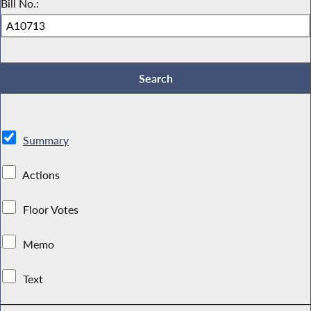
Bill No.:
Summary
Actions
Floor Votes
Memo
Text