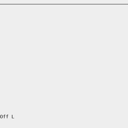
Off L