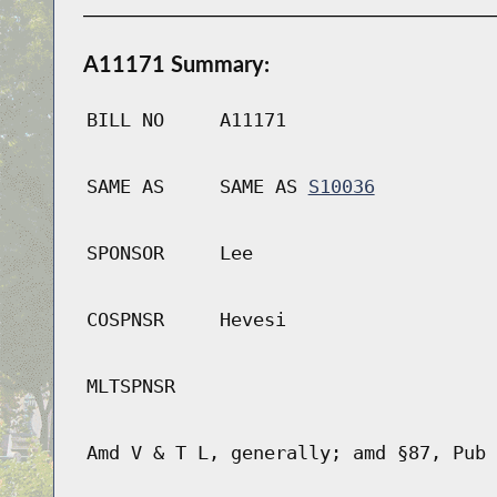
A11171 Summary:
BILL NO
A11171
SAME AS
SAME AS
S10036
SPONSOR
Lee
COSPNSR
Hevesi
MLTSPNSR
Amd V & T L, generally; amd §87, Pub 