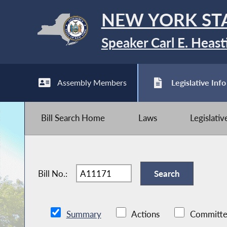
NEW YORK ST
Speaker Carl E. Heast
Assembly Members
Legislative Info
Bill Search Home
Laws
Legislati
Bill No.:
Summary
Actions
Committe