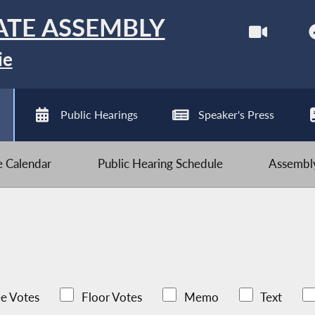
ATE ASSEMBLY
ie
Public Hearings
Speaker's Press
ve Calendar
Public Hearing Schedule
Assembly
e Votes
Floor Votes
Memo
Text