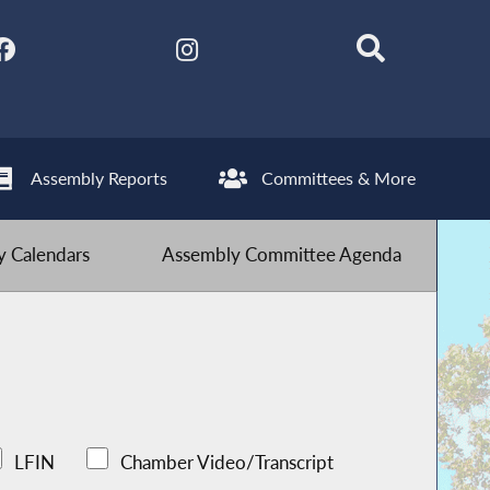
Assembly Reports
Committees & More
 Calendars
Assembly Committee Agenda
LFIN
Chamber Video/Transcript