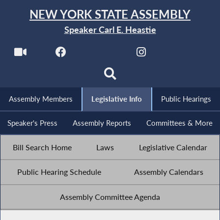
NEW YORK STATE ASSEMBLY
Speaker Carl E. Heastie
Assembly Members
Legislative Info
Public Hearings
Speaker's Press
Assembly Reports
Committees & More
Bill Search Home
Laws
Legislative Calendar
Public Hearing Schedule
Assembly Calendars
Assembly Committee Agenda