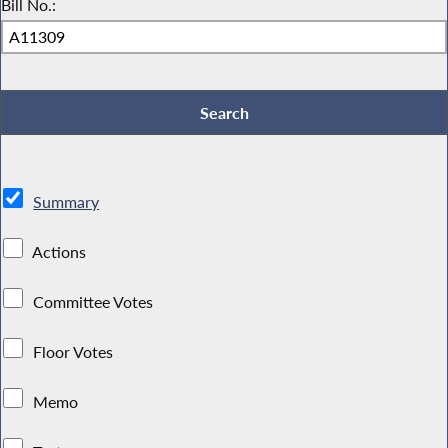
Bill No.:
Summary
Actions
Committee Votes
Floor Votes
Memo