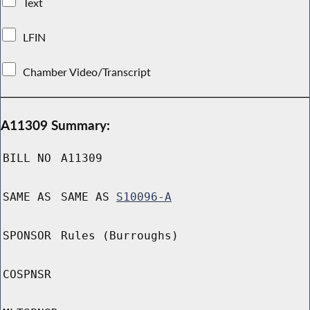
Text
LFIN
Chamber Video/Transcript
A11309 Summary:
BILL NO
A11309
SAME AS
SAME AS
S10096-A
SPONSOR
Rules (Burroughs)
COSPNSR