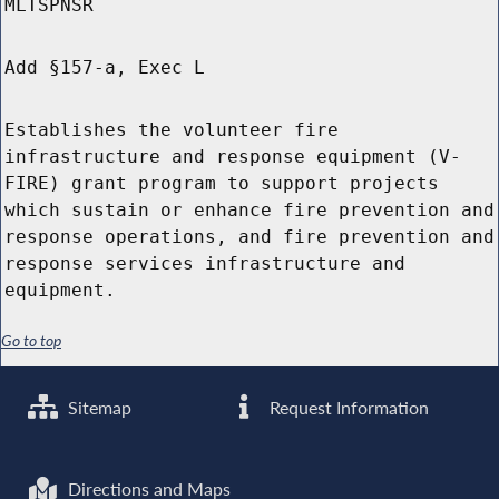
MLTSPNSR
Add §157-a, Exec L
Establishes the volunteer fire
infrastructure and response equipment (V-
FIRE) grant program to support projects
which sustain or enhance fire prevention and
response operations, and fire prevention and
response services infrastructure and
equipment.
Go to top
Sitemap
Request Information
Directions and Maps