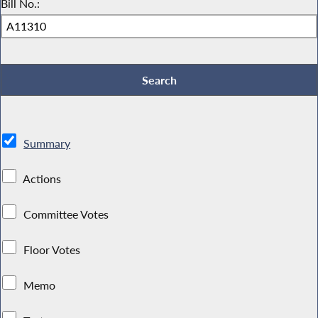
Bill No.:
Summary
Actions
Committee Votes
Floor Votes
Memo