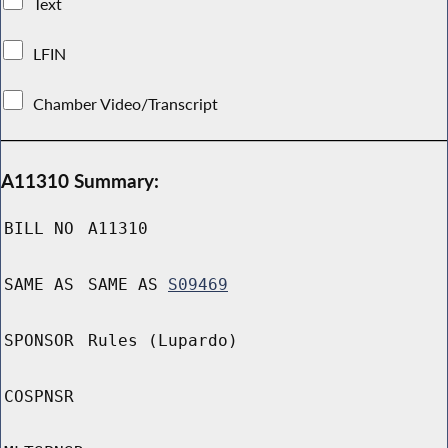
Text
LFIN
Chamber Video/Transcript
A11310 Summary:
BILL NO
A11310
SAME AS
SAME AS
S09469
SPONSOR
Rules (Lupardo)
COSPNSR