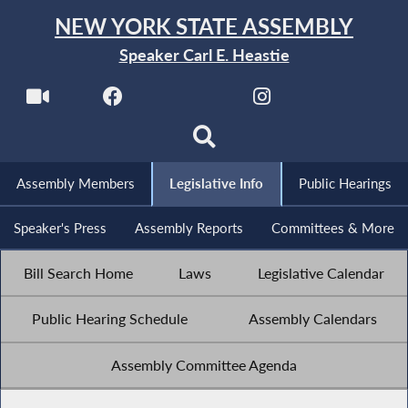
NEW YORK STATE ASSEMBLY
Speaker Carl E. Heastie
Assembly Members
Legislative Info
Public Hearings
Speaker's Press
Assembly Reports
Committees & More
Bill Search Home
Laws
Legislative Calendar
Public Hearing Schedule
Assembly Calendars
Assembly Committee Agenda