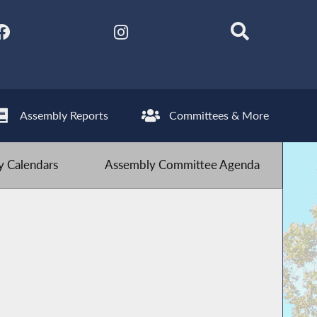
Assembly Reports
Committees & More
 Calendars
Assembly Committee Agenda