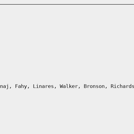
naj, Fahy, Linares, Walker, Bronson, Richard