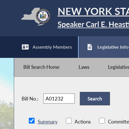
NEW YORK ST
Speaker Carl E. Heast
Assembly Members
Legislative Info
Bill Search Home
Laws
Legislati
Bill No.:
Summary
Actions
Committe