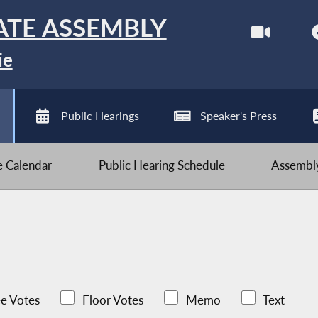
ATE ASSEMBLY
ie
Public Hearings
Speaker's Press
ve Calendar
Public Hearing Schedule
Assembly
e Votes
Floor Votes
Memo
Text