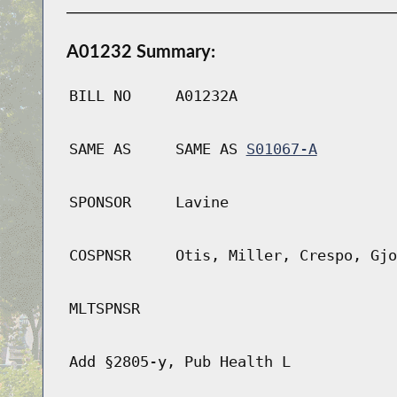
A01232 Summary:
BILL NO
A01232A
SAME AS
SAME AS
S01067-A
SPONSOR
Lavine
COSPNSR
Otis, Miller, Crespo, Gjo
MLTSPNSR
Add §2805-y, Pub Health L