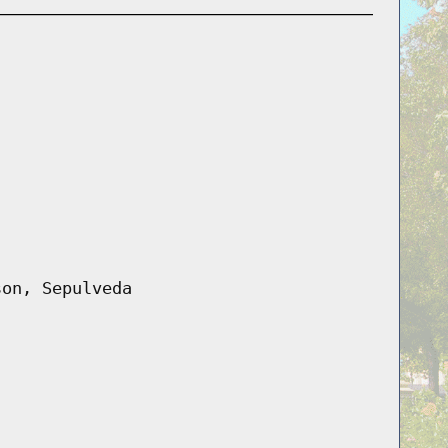
son, Sepulveda