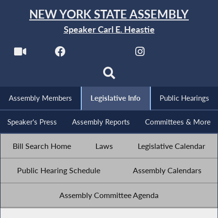
NEW YORK STATE ASSEMBLY
Speaker Carl E. Heastie
Assembly Members
Legislative Info
Public Hearings
Speaker's Press
Assembly Reports
Committees & More
Bill Search Home
Laws
Legislative Calendar
Public Hearing Schedule
Assembly Calendars
Assembly Committee Agenda