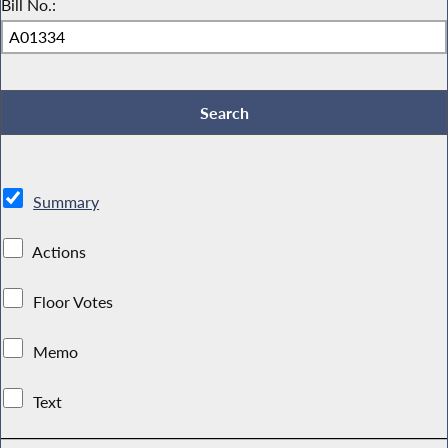
Bill No.:
Summary
Actions
Floor Votes
Memo
Text