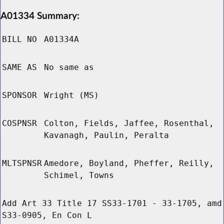
A01334 Summary:
BILL NO
A01334A
SAME AS
No same as
SPONSOR
Wright (MS)
COSPNSR
Colton, Fields, Jaffee, Rosenthal,
Kavanagh, Paulin, Peralta
MLTSPNSR
Amedore, Boyland, Pheffer, Reilly,
Schimel, Towns
Add Art 33 Title 17 SS33-1701 - 33-1705, amd
S33-0905, En Con L