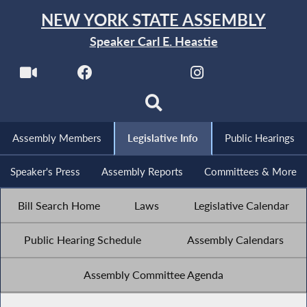
NEW YORK STATE ASSEMBLY
Speaker Carl E. Heastie
Assembly Members
Legislative Info
Public Hearings
Speaker's Press
Assembly Reports
Committees & More
Bill Search Home
Laws
Legislative Calendar
Public Hearing Schedule
Assembly Calendars
Assembly Committee Agenda