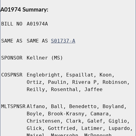
A01974 Summary:
BILL NO
A01974A
SAME AS
SAME AS
S01737-A
SPONSOR
Kellner (MS)
COSPNSR
Englebright, Espaillat, Koon,
Ortiz, Paulin, Rivera P, Robinson,
Reilly, Rosenthal, Jaffee
MLTSPNSR
Alfano, Ball, Benedetto, Boyland,
Boyle, Brook-Krasny, Camara,
Christensen, Clark, Galef, Giglio,
Glick, Gottfried, Latimer, Lupardo,
Maisel, Mayersohn, McDonough,