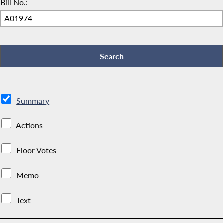
Bill No.:
Summary
Actions
Floor Votes
Memo
Text