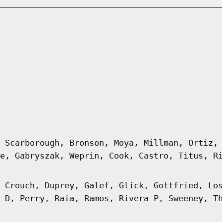
 Scarborough, Bronson, Moya, Millman, Ortiz,
e, Gabryszak, Weprin, Cook, Castro, Titus, R
 Crouch, Duprey, Galef, Glick, Gottfried, Lo
 D, Perry, Raia, Ramos, Rivera P, Sweeney, T