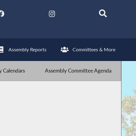
Assembly Reports
Committees & More
 Calendars
Assembly Committee Agenda