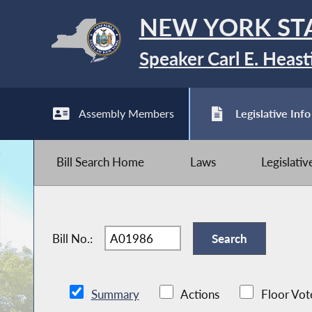
NEW YORK ST
Speaker Carl E. Heast
Assembly Members
Legislative Info
Bill Search Home
Laws
Legislati
Bill No.:
Summary
Actions
Floor Vot