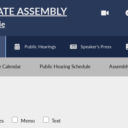
ATE ASSEMBLY
ie
Public Hearings
Speaker's Press
ve Calendar
Public Hearing Schedule
Assembly
es
Memo
Text