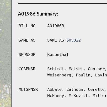
A01986 Summary:
BILL NO
A01986B
SAME AS
SAME AS
S05822
SPONSOR
Rosenthal
COSPNSR
Schimel, Maisel, Gunther,
Weisenberg, Paulin, Lavin
MLTSPNSR
Abbate, Calhoun, Ceretto,
McEneny, McKevitt, Miller