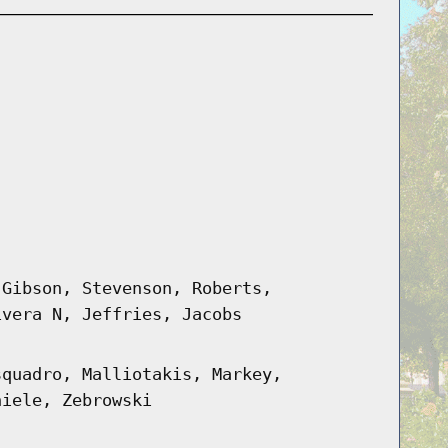
 Gibson, Stevenson, Roberts,
ivera N, Jeffries, Jacobs
squadro, Malliotakis, Markey,
hiele, Zebrowski