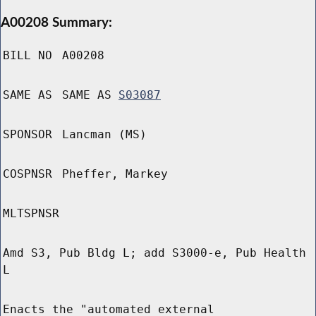
A00208 Summary:
BILL NO
A00208
SAME AS
SAME AS
S03087
SPONSOR
Lancman (MS)
COSPNSR
Pheffer, Markey
MLTSPNSR
Amd S3, Pub Bldg L; add S3000-e, Pub Health
L
Enacts the "automated external