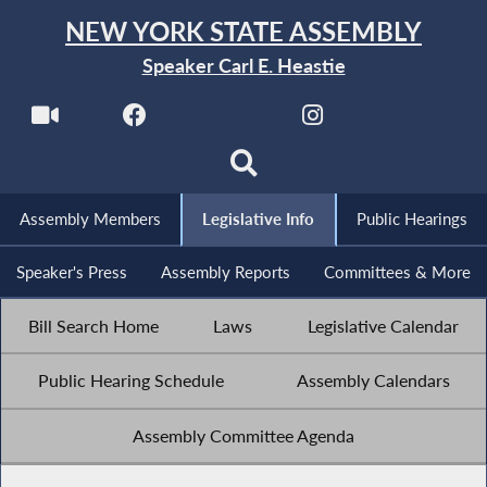
NEW YORK STATE ASSEMBLY
Speaker Carl E. Heastie
Assembly Members
Legislative Info
Public Hearings
Speaker's Press
Assembly Reports
Committees & More
Bill Search Home
Laws
Legislative Calendar
Public Hearing Schedule
Assembly Calendars
Assembly Committee Agenda