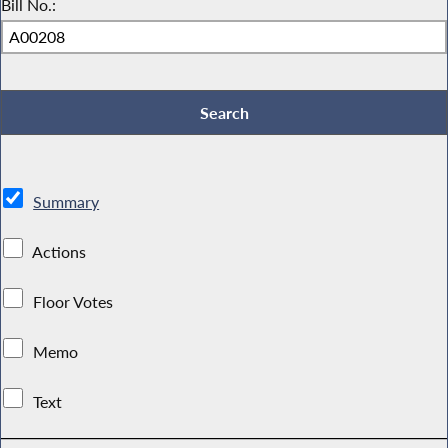
Bill No.:
Summary
Actions
Floor Votes
Memo
Text