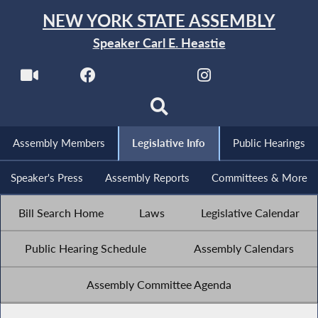
NEW YORK STATE ASSEMBLY
Speaker Carl E. Heastie
Assembly Members
Legislative Info
Public Hearings
Speaker's Press
Assembly Reports
Committees & More
Bill Search Home
Laws
Legislative Calendar
Public Hearing Schedule
Assembly Calendars
Assembly Committee Agenda