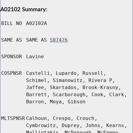
A02102 Summary:
BILL NO
A02102A
SAME AS
SAME AS
S07476
SPONSOR
Lavine
COSPNSR
Castelli, Lupardo, Russell,
Schimel, Simanowitz, Rivera P,
Jaffee, Skartados, Brook-Krasny,
Barrett, Scarborough, Cook, Clark,
Barron, Moya, Gibson
MLTSPNSR
Calhoun, Crespo, Crouch,
Cymbrowitz, Duprey, Johns, Kearns,
Malliotakis, McDonough, McEneny,