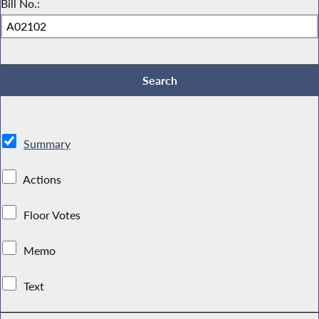
Bill No.:
Summary
Actions
Floor Votes
Memo
Text