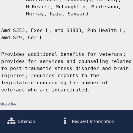
McKevitt, McLaughlin, Montesano,
Murray, Raia, Sayward
Amd S353, Exec L; amd S3803, Pub Health L;
amd S29, Cor L
Provides additional benefits for veterans;
provides for services and counseling related
to post-traumatic stress disorder and brain
injuries; requires reports to the
legislature concerning the number of
veterans who are incarcerated.
Go to top
Sitemap
Request Information