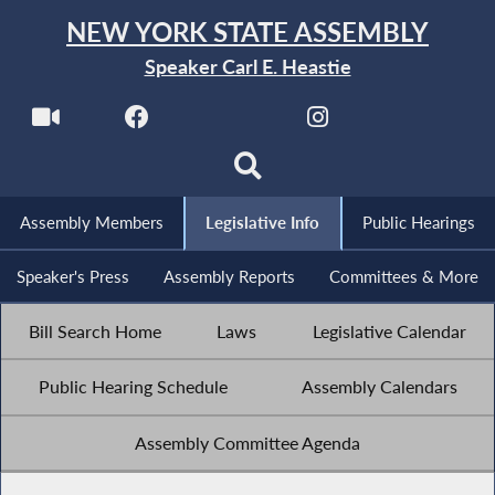
NEW YORK STATE ASSEMBLY
Speaker Carl E. Heastie
Assembly Members
Legislative Info
Public Hearings
Speaker's Press
Assembly Reports
Committees & More
Bill Search Home
Laws
Legislative Calendar
Public Hearing Schedule
Assembly Calendars
Assembly Committee Agenda