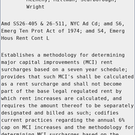
Wright
Amd SS26-405 & 26-511, NYC Ad Cd; amd S6,
Emerg Ten Prot Act of 1974; amd S4, Emerg
Hous Rent Cont L
Establishes a methodology for determining
major capital improvements (MCI) rent
surcharges based on a seven year schedule;
provides that such MCI's shall be calculated
as a rent surcharge and shall not become
part of the base legal regulated rent by
which rent increases are calculated, and
requires the amount thereof to be separately
designated and billed as such; codifies
current practices regarding the annual 6%
cap on MCI increases and the methodology for
determining MCI surcharges based on the