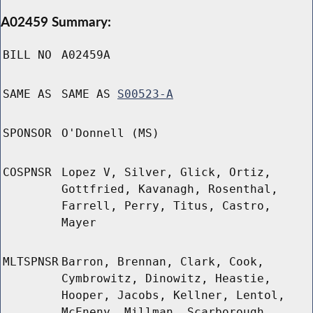
A02459 Summary:
BILL NO
A02459A
SAME AS
SAME AS
S00523-A
SPONSOR
O'Donnell (MS)
COSPNSR
Lopez V, Silver, Glick, Ortiz,
Gottfried, Kavanagh, Rosenthal,
Farrell, Perry, Titus, Castro,
Mayer
MLTSPNSR
Barron, Brennan, Clark, Cook,
Cymbrowitz, Dinowitz, Heastie,
Hooper, Jacobs, Kellner, Lentol,
McEneny, Millman, Scarborough,