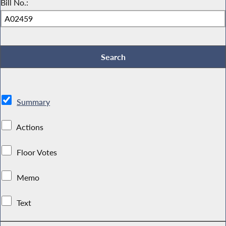
Bill No.:
Summary
Actions
Floor Votes
Memo
Text