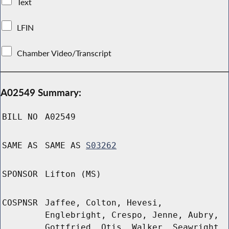
Text
LFIN
Chamber Video/Transcript
A02549 Summary:
BILL NO
A02549
SAME AS
SAME AS
S03262
SPONSOR
Lifton (MS)
COSPNSR
Jaffee, Colton, Hevesi,
Englebright, Crespo, Jenne, Aubry,
Gottfried, Otis, Walker, Seawright,