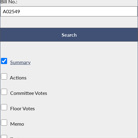
Bill No.:
Summary
Actions
Committee Votes
Floor Votes
Memo