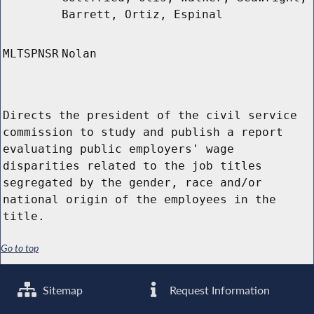
Barrett, Ortiz, Espinal
MLTSPNSR
Nolan
Directs the president of the civil service
commission to study and publish a report
evaluating public employers' wage
disparities related to the job titles
segregated by the gender, race and/or
national origin of the employees in the
title.
Go to top
Sitemap
Request Information