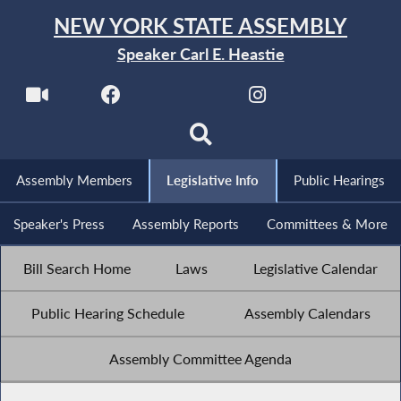
NEW YORK STATE ASSEMBLY
Speaker Carl E. Heastie
Assembly Members
Legislative Info
Public Hearings
Speaker's Press
Assembly Reports
Committees & More
Bill Search Home
Laws
Legislative Calendar
Public Hearing Schedule
Assembly Calendars
Assembly Committee Agenda