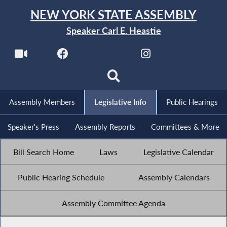
NEW YORK STATE ASSEMBLY
Speaker Carl E. Heastie
Assembly Members
Legislative Info
Public Hearings
Speaker's Press
Assembly Reports
Committees & More
Bill Search Home
Laws
Legislative Calendar
Public Hearing Schedule
Assembly Calendars
Assembly Committee Agenda