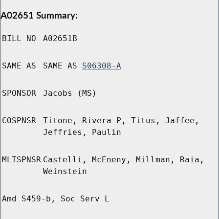
A02651 Summary:
BILL NO
A02651B
SAME AS
SAME AS
S06308-A
SPONSOR
Jacobs (MS)
COSPNSR
Titone, Rivera P, Titus, Jaffee,
Jeffries, Paulin
MLTSPNSR
Castelli, McEneny, Millman, Raia,
Weinstein
Amd S459-b, Soc Serv L