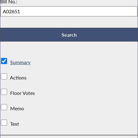
Bill No.:
Summary
Actions
Floor Votes
Memo
Text