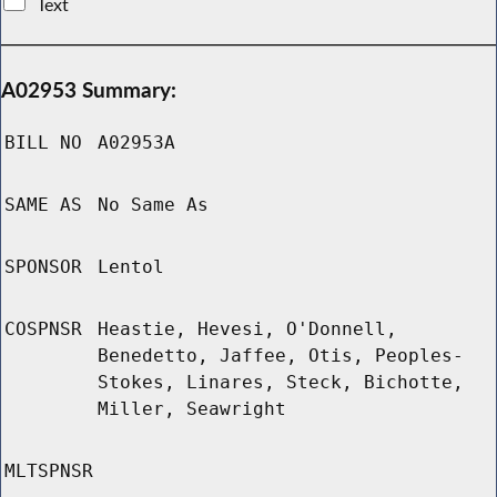
Text
A02953 Summary:
BILL NO
A02953A
SAME AS
No Same As
SPONSOR
Lentol
COSPNSR
Heastie, Hevesi, O'Donnell,
Benedetto, Jaffee, Otis, Peoples-
Stokes, Linares, Steck, Bichotte,
Miller, Seawright
MLTSPNSR