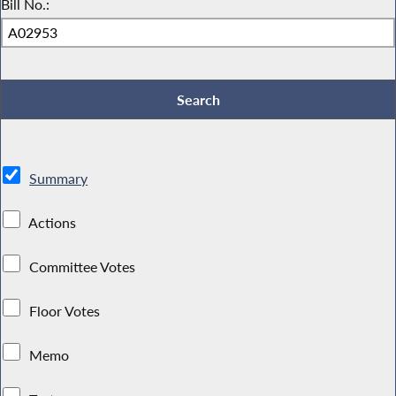
Bill No.:
Summary
Actions
Committee Votes
Floor Votes
Memo