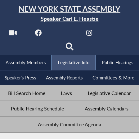
NEW YORK STATE ASSEMBLY
Speaker Carl E. Heastie
Assembly Members
Legislative Info
Public Hearings
Speaker's Press
Assembly Reports
Committees & More
Bill Search Home
Laws
Legislative Calendar
Public Hearing Schedule
Assembly Calendars
Assembly Committee Agenda