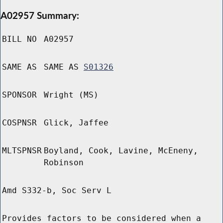
A02957 Summary:
BILL NO
A02957
SAME AS
SAME AS
S01326
SPONSOR
Wright (MS)
COSPNSR
Glick, Jaffee
MLTSPNSR
Boyland, Cook, Lavine, McEneny,
Robinson
Amd S332-b, Soc Serv L
Provides factors to be considered when a