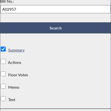
Bill No.:
Summary
Actions
Floor Votes
Memo
Text