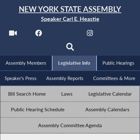
NEW YORK STATE ASSEMBLY
Speaker Carl E. Heastie
Assembly Members
Legislative Info
Public Hearings
Speaker's Press
Assembly Reports
Committees & More
Bill Search Home
Laws
Legislative Calendar
Public Hearing Schedule
Assembly Calendars
Assembly Committee Agenda