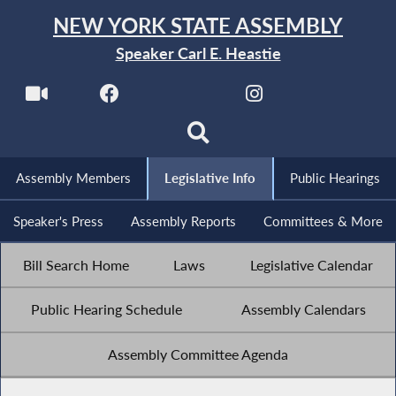
NEW YORK STATE ASSEMBLY
Speaker Carl E. Heastie
Assembly Members
Legislative Info
Public Hearings
Speaker's Press
Assembly Reports
Committees & More
Bill Search Home
Laws
Legislative Calendar
Public Hearing Schedule
Assembly Calendars
Assembly Committee Agenda