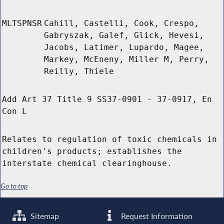
MLTSPNSR
Cahill, Castelli, Cook, Crespo,
Gabryszak, Galef, Glick, Hevesi,
Jacobs, Latimer, Lupardo, Magee,
Markey, McEneny, Miller M, Perry,
Reilly, Thiele
Add Art 37 Title 9 SS37-0901 - 37-0917, En
Con L
Relates to regulation of toxic chemicals in
children's products; establishes the
interstate chemical clearinghouse.
Go to top
Sitemap
Request Information