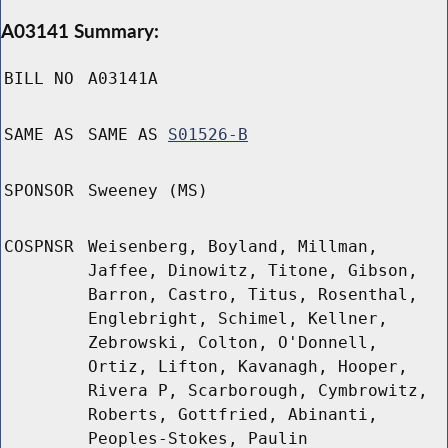
A03141 Summary:
BILL NO
A03141A
SAME AS
SAME AS
S01526-B
SPONSOR
Sweeney (MS)
COSPNSR
Weisenberg, Boyland, Millman,
Jaffee, Dinowitz, Titone, Gibson,
Barron, Castro, Titus, Rosenthal,
Englebright, Schimel, Kellner,
Zebrowski, Colton, O'Donnell,
Ortiz, Lifton, Kavanagh, Hooper,
Rivera P, Scarborough, Cymbrowitz,
Roberts, Gottfried, Abinanti,
Peoples-Stokes, Paulin