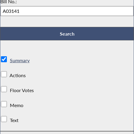
Bill No.:
Summary
Actions
Floor Votes
Memo
Text