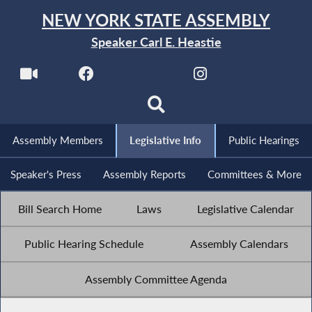
NEW YORK STATE ASSEMBLY
Speaker Carl E. Heastie
Assembly Members
Legislative Info
Public Hearings
Speaker's Press
Assembly Reports
Committees & More
Bill Search Home
Laws
Legislative Calendar
Public Hearing Schedule
Assembly Calendars
Assembly Committee Agenda