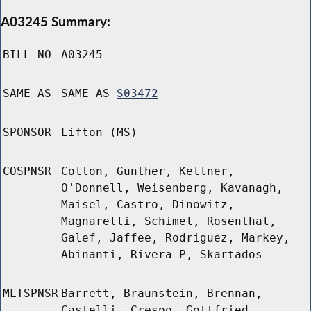
A03245 Summary:
BILL NO
A03245
SAME AS
SAME AS
S03472
SPONSOR
Lifton (MS)
COSPNSR
Colton, Gunther, Kellner,
O'Donnell, Weisenberg, Kavanagh,
Maisel, Castro, Dinowitz,
Magnarelli, Schimel, Rosenthal,
Galef, Jaffee, Rodriguez, Markey,
Abinanti, Rivera P, Skartados
MLTSPNSR
Barrett, Braunstein, Brennan,
Castelli, Crespo, Gottfried,