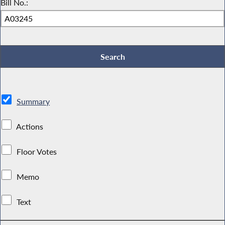
Bill No.:
Summary
Actions
Floor Votes
Memo
Text