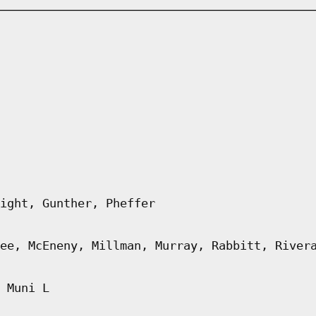
ight, Gunther, Pheffer
ee, McEneny, Millman, Murray, Rabbitt, River
 Muni L