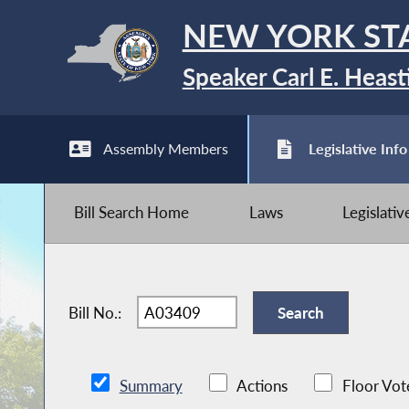
NEW YORK ST
Speaker Carl E. Heast
Assembly Members
Legislative Info
Bill Search Home
Laws
Legislati
Bill No.:
Summary
Actions
Floor Vot