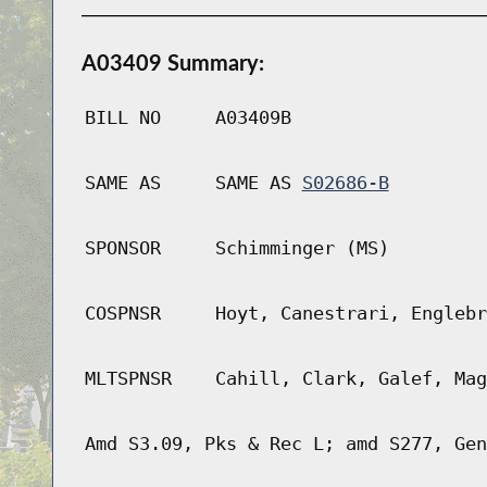
A03409 Summary:
BILL NO
A03409B
SAME AS
SAME AS
S02686-B
SPONSOR
Schimminger (MS)
COSPNSR
Hoyt, Canestrari, Englebr
MLTSPNSR
Cahill, Clark, Galef, Mag
Amd S3.09, Pks & Rec L; amd S277, Gen