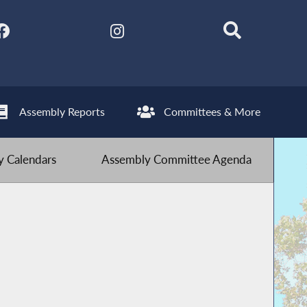
Assembly Reports
Committees & More
 Calendars
Assembly Committee Agenda