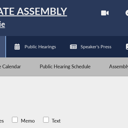
ATE ASSEMBLY
ie
Public Hearings
Speaker's Press
ve Calendar
Public Hearing Schedule
Assembly
es
Memo
Text