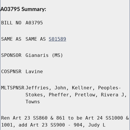
A03795 Summary:
BILL NO
A03795
SAME AS
SAME AS
S01589
SPONSOR
Gianaris (MS)
COSPNSR
Lavine
MLTSPNSR
Jeffries, John, Kellner, Peoples-
Stokes, Pheffer, Pretlow, Rivera J,
Towns
Ren Art 23 SS860 & 861 to be Art 24 SS1000 &
1001, add Art 23 SS900 - 904, Judy L