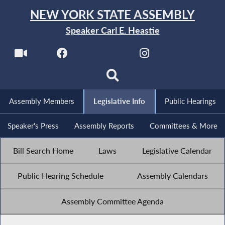
NEW YORK STATE ASSEMBLY
Speaker Carl E. Heastie
Assembly Members
Legislative Info
Public Hearings
Speaker's Press
Assembly Reports
Committees & More
Bill Search Home
Laws
Legislative Calendar
Public Hearing Schedule
Assembly Calendars
Assembly Committee Agenda