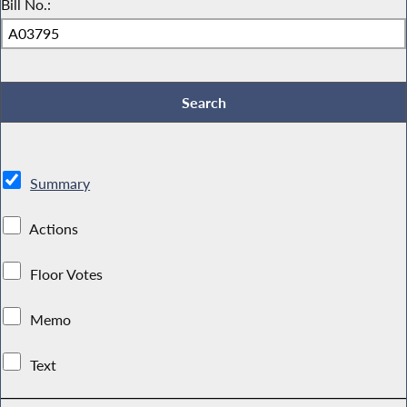
Bill No.:
Summary
Actions
Floor Votes
Memo
Text