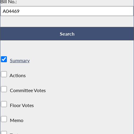
Bill No.:
Summary
Actions
Committee Votes
Floor Votes
Memo