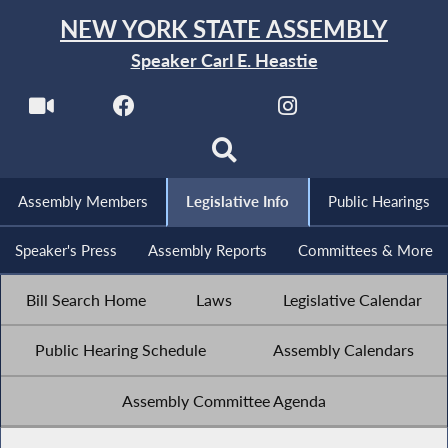
NEW YORK STATE ASSEMBLY
Speaker Carl E. Heastie
Assembly Members
Legislative Info
Public Hearings
Speaker's Press
Assembly Reports
Committees & More
Bill Search Home
Laws
Legislative Calendar
Public Hearing Schedule
Assembly Calendars
Assembly Committee Agenda