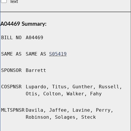
Text
A04469 Summary:
BILL NO
A04469
SAME AS
SAME AS
S05419
SPONSOR
Barrett
COSPNSR
Lupardo, Titus, Gunther, Russell,
Otis, Colton, Walker, Fahy
MLTSPNSR
Davila, Jaffee, Lavine, Perry,
Robinson, Solages, Steck