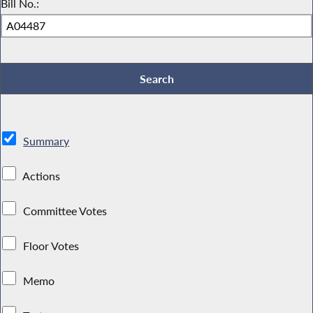
Bill No.:
Summary
Actions
Committee Votes
Floor Votes
Memo