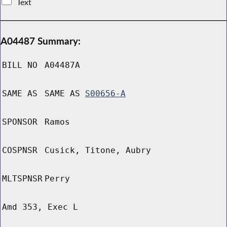
Text
A04487 Summary:
BILL NO
A04487A
SAME AS
SAME AS
S00656-A
SPONSOR
Ramos
COSPNSR
Cusick, Titone, Aubry
MLTSPNSR
Perry
Amd 353, Exec L