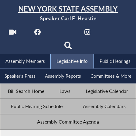
NEW YORK STATE ASSEMBLY
Speaker Carl E. Heastie
Assembly Members
Legislative Info
Public Hearings
Speaker's Press
Assembly Reports
Committees & More
Bill Search Home
Laws
Legislative Calendar
Public Hearing Schedule
Assembly Calendars
Assembly Committee Agenda