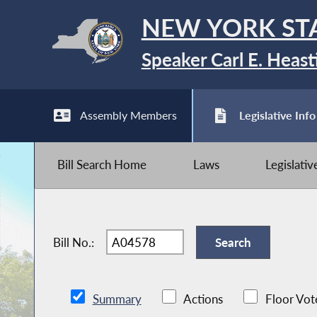
NEW YORK ST
Speaker Carl E. Heast
Assembly Members
Legislative Info
Bill Search Home
Laws
Legislati
Bill No.:
Summary
Actions
Floor Vot