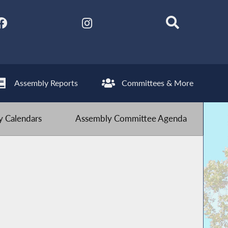
Assembly Reports
Committees & More
 Calendars
Assembly Committee Agenda