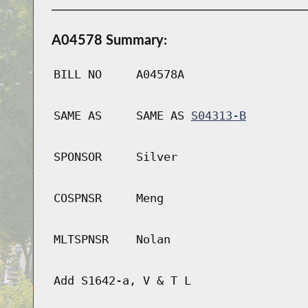
A04578 Summary:
BILL NO
A04578A
SAME AS
SAME AS
S04313-B
SPONSOR
Silver
COSPNSR
Meng
MLTSPNSR
Nolan
Add S1642-a, V & T L