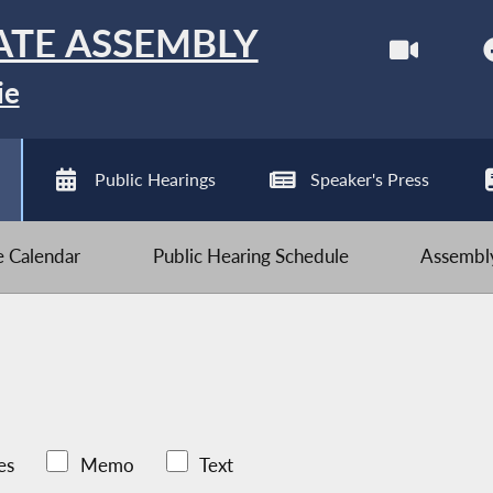
ATE ASSEMBLY
ie
Public Hearings
Speaker's Press
ve Calendar
Public Hearing Schedule
Assembly
es
Memo
Text