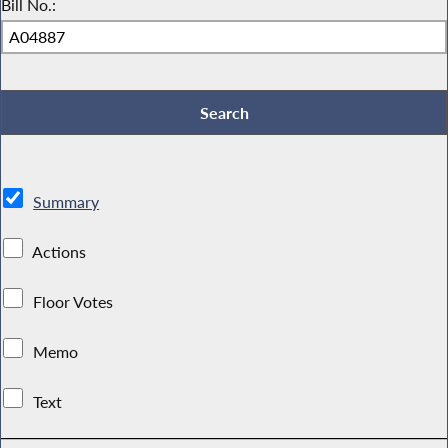
Bill No.:
Summary
Actions
Floor Votes
Memo
Text