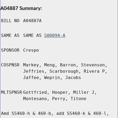
A04887 Summary:
BILL NO
A04887A
SAME AS
SAME AS
S00094-A
SPONSOR
Crespo
COSPNSR
Markey, Meng, Barron, Stevenson,
Jeffries, Scarborough, Rivera P,
Jaffee, Weprin, Jacobs
MLTSPNSR
Gottfried, Hooper, Miller J,
Montesano, Perry, Titone
Amd SS460-h & 460-b, add SS460-k & 460-l,