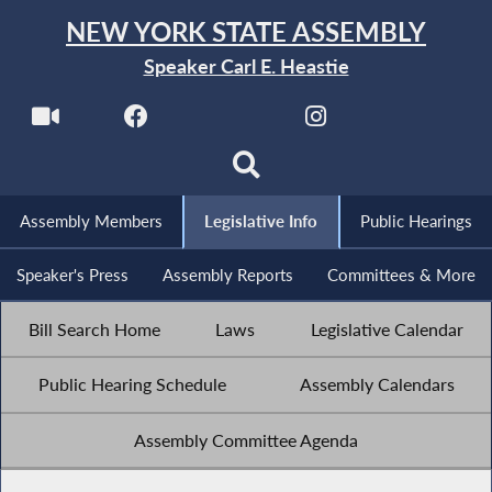
NEW YORK STATE ASSEMBLY
Speaker Carl E. Heastie
Assembly Members
Legislative Info
Public Hearings
Speaker's Press
Assembly Reports
Committees & More
Bill Search Home
Laws
Legislative Calendar
Public Hearing Schedule
Assembly Calendars
Assembly Committee Agenda