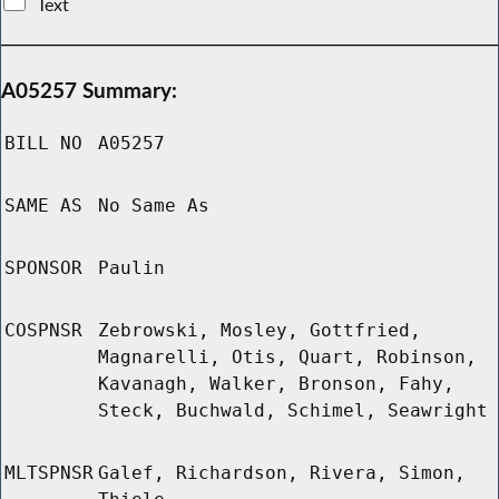
Text
A05257 Summary:
BILL NO
A05257
SAME AS
No Same As
SPONSOR
Paulin
COSPNSR
Zebrowski, Mosley, Gottfried,
Magnarelli, Otis, Quart, Robinson,
Kavanagh, Walker, Bronson, Fahy,
Steck, Buchwald, Schimel, Seawright
MLTSPNSR
Galef, Richardson, Rivera, Simon,