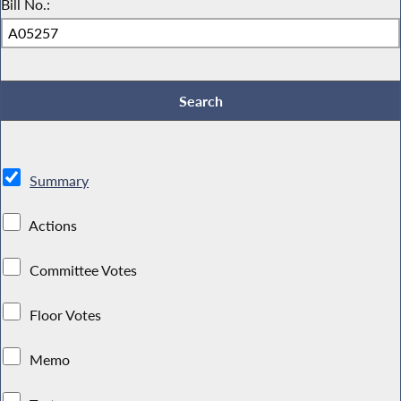
Bill No.:
Summary
Actions
Committee Votes
Floor Votes
Memo