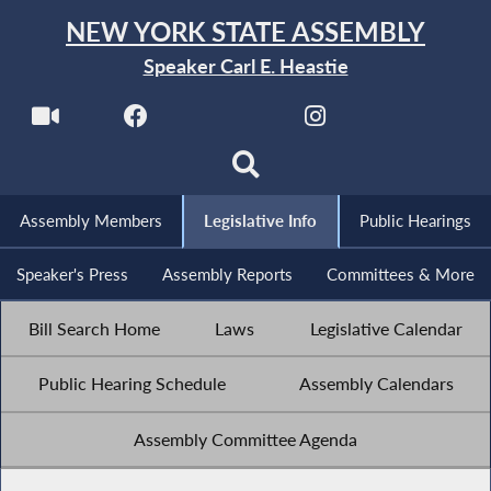
NEW YORK STATE ASSEMBLY
Speaker Carl E. Heastie
Assembly Members
Legislative Info
Public Hearings
Speaker's Press
Assembly Reports
Committees & More
Bill Search Home
Laws
Legislative Calendar
Public Hearing Schedule
Assembly Calendars
Assembly Committee Agenda