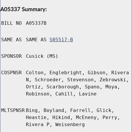
A05337 Summary:
BILL NO
A05337B
SAME AS
SAME AS
S05517-B
SPONSOR
Cusick (MS)
COSPNSR
Colton, Englebright, Gibson, Rivera
N, Schroeder, Stevenson, Zebrowski,
Ortiz, Scarborough, Spano, Moya,
Robinson, Cahill, Lavine
MLTSPNSR
Bing, Boyland, Farrell, Glick,
Heastie, Hikind, McEneny, Perry,
Rivera P, Weisenberg