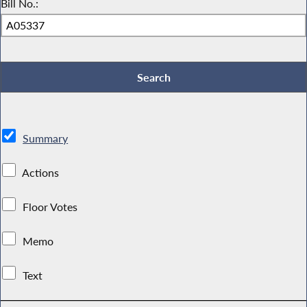
Bill No.:
Summary
Actions
Floor Votes
Memo
Text