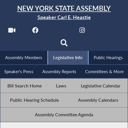
NEW YORK STATE ASSEMBLY
Speaker Carl E. Heastie
Assembly Members
Legislative Info
Public Hearings
Speaker's Press
Assembly Reports
Committees & More
Bill Search Home
Laws
Legislative Calendar
Public Hearing Schedule
Assembly Calendars
Assembly Committee Agenda