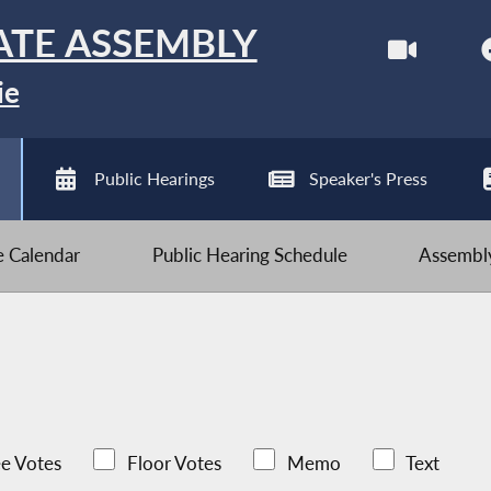
ATE ASSEMBLY
ie
Public Hearings
Speaker's Press
ve Calendar
Public Hearing Schedule
Assembly
e Votes
Floor Votes
Memo
Text