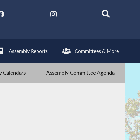
Assembly Reports
Committees & More
 Calendars
Assembly Committee Agenda