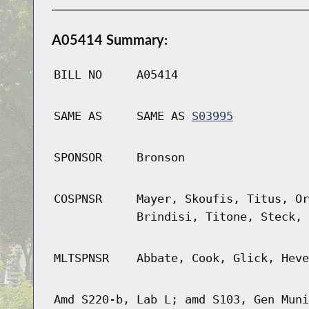
A05414 Summary:
BILL NO
A05414
SAME AS
SAME AS
S03995
SPONSOR
Bronson
COSPNSR
Mayer, Skoufis, Titus, Or
Brindisi, Titone, Steck, 
MLTSPNSR
Abbate, Cook, Glick, Heve
Amd S220-b, Lab L; amd S103, Gen Muni