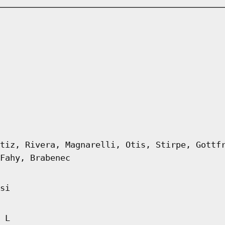
tiz, Rivera, Magnarelli, Otis, Stirpe, Gottf
Fahy, Brabenec
si
 L