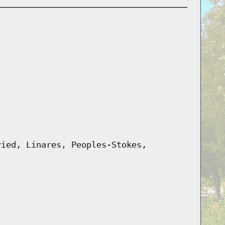
ried, Linares, Peoples-Stokes,