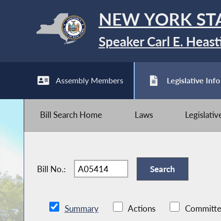
NEW YORK ST
Speaker Carl E. Heast
Assembly Members
Legislative Info
Bill Search Home
Laws
Legislati
Bill No.:
Summary
Actions
Committe