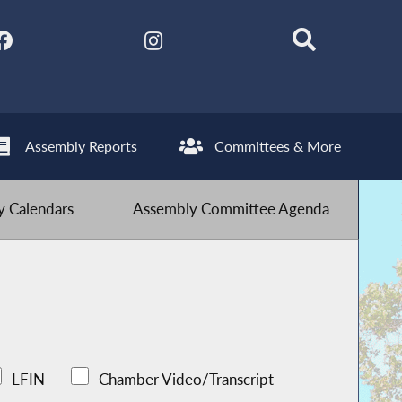
Assembly Reports
Committees & More
 Calendars
Assembly Committee Agenda
LFIN
Chamber Video/Transcript