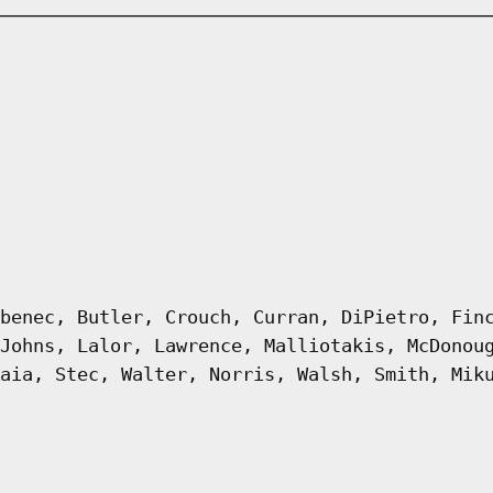
benec, Butler, Crouch, Curran, DiPietro, Fin
Johns, Lalor, Lawrence, Malliotakis, McDonou
aia, Stec, Walter, Norris, Walsh, Smith, Mik