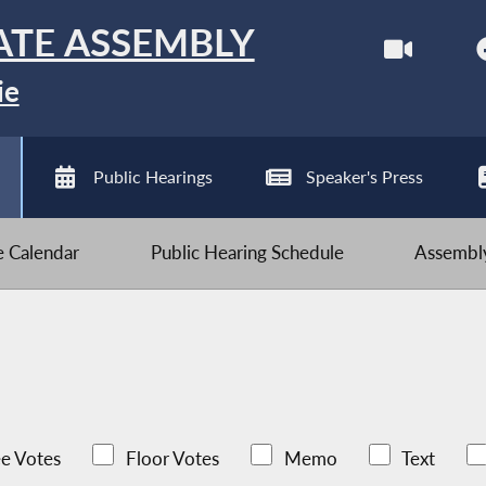
ATE ASSEMBLY
ie
Public Hearings
Speaker's Press
ve Calendar
Public Hearing Schedule
Assembly
e Votes
Floor Votes
Memo
Text