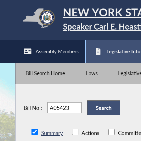
NEW YORK ST
Speaker Carl E. Heast
Assembly Members
Legislative Info
Bill Search Home
Laws
Legislati
Bill No.:
Summary
Actions
Committe