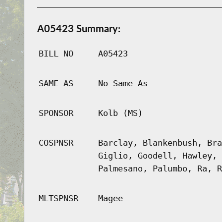
A05423 Summary:
BILL NO
A05423
SAME AS
No Same As
SPONSOR
Kolb (MS)
COSPNSR
Barclay, Blankenbush, Bra
Giglio, Goodell, Hawley, 
Palmesano, Palumbo, Ra, R
MLTSPNSR
Magee