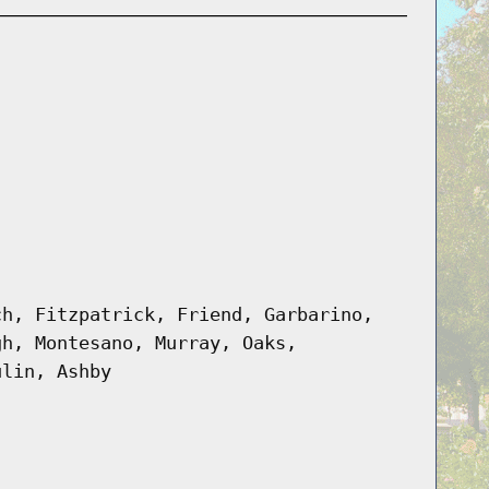
ch, Fitzpatrick, Friend, Garbarino,
gh, Montesano, Murray, Oaks,
ulin, Ashby