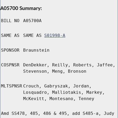
A05700 Summary:
BILL NO
A05700A
SAME AS
SAME AS
S01998-A
SPONSOR
Braunstein
COSPNSR
DenDekker, Reilly, Roberts, Jaffee,
Stevenson, Meng, Bronson
MLTSPNSR
Crouch, Gabryszak, Jordan,
Losquadro, Malliotakis, Markey,
McKevitt, Montesano, Tenney
Amd SS478, 485, 486 & 495, add S485-a, Judy