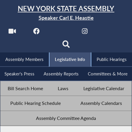
NEW YORK STATE ASSEMBLY
Speaker Carl E. Heastie
Assembly Members
Legislative Info
Public Hearings
Speaker's Press
Assembly Reports
Committees & More
Bill Search Home
Laws
Legislative Calendar
Public Hearing Schedule
Assembly Calendars
Assembly Committee Agenda