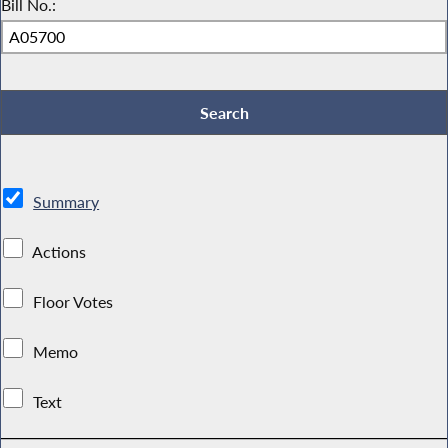
Bill No.:
Summary
Actions
Floor Votes
Memo
Text