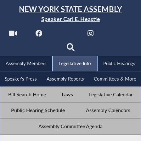
NEW YORK STATE ASSEMBLY
Speaker Carl E. Heastie
Assembly Members
Legislative Info
Public Hearings
Speaker's Press
Assembly Reports
Committees & More
Bill Search Home
Laws
Legislative Calendar
Public Hearing Schedule
Assembly Calendars
Assembly Committee Agenda