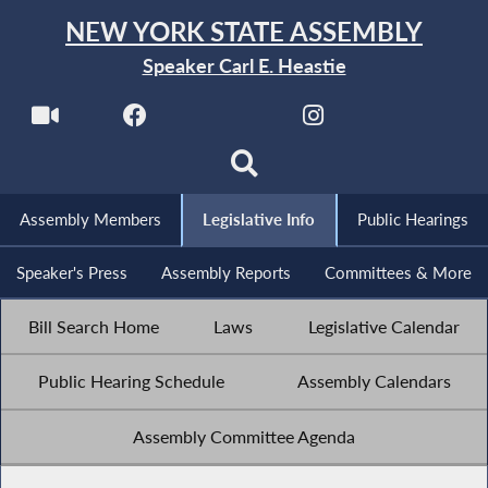
NEW YORK STATE ASSEMBLY
Speaker Carl E. Heastie
Assembly Members
Legislative Info
Public Hearings
Speaker's Press
Assembly Reports
Committees & More
Bill Search Home
Laws
Legislative Calendar
Public Hearing Schedule
Assembly Calendars
Assembly Committee Agenda