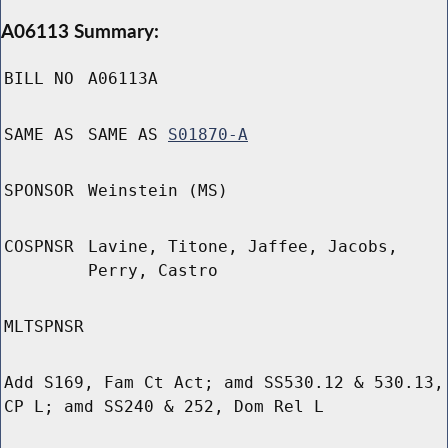
A06113 Summary:
BILL NO
A06113A
SAME AS
SAME AS
S01870-A
SPONSOR
Weinstein (MS)
COSPNSR
Lavine, Titone, Jaffee, Jacobs,
Perry, Castro
MLTSPNSR
Add S169, Fam Ct Act; amd SS530.12 & 530.13,
CP L; amd SS240 & 252, Dom Rel L