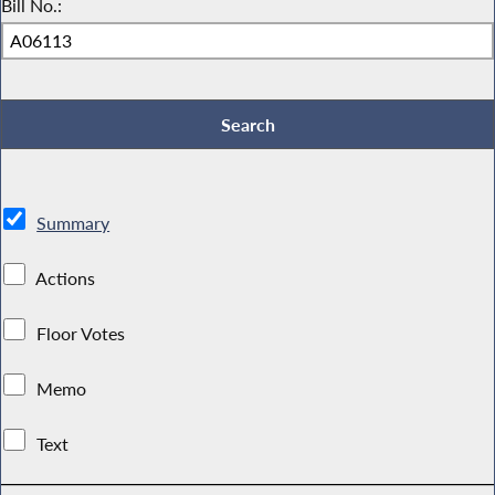
Bill No.:
Summary
Actions
Floor Votes
Memo
Text