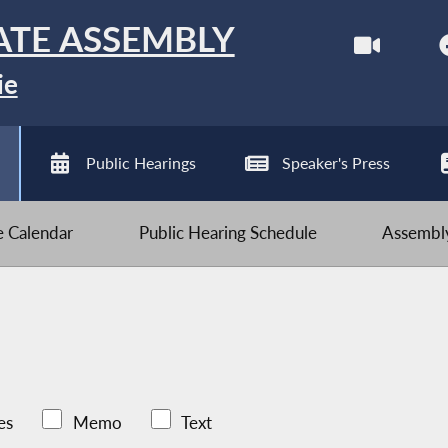
ATE ASSEMBLY
ie
Public Hearings
Speaker's Press
ve Calendar
Public Hearing Schedule
Assembly
es
Memo
Text