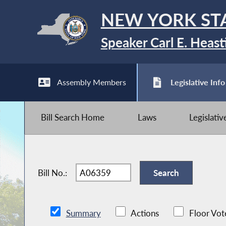
NEW YORK ST
Speaker Carl E. Heast
Assembly Members
Legislative Info
Bill Search Home
Laws
Legislati
Bill No.:
Summary
Actions
Floor Vot