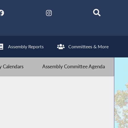
Assembly Reports
Committees & More
 Calendars
Assembly Committee Agenda