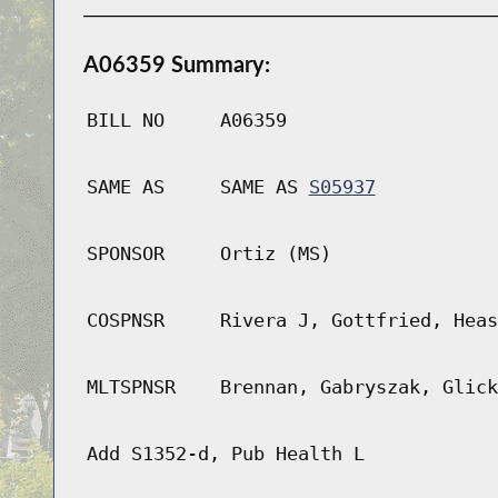
A06359 Summary:
BILL NO
A06359
SAME AS
SAME AS
S05937
SPONSOR
Ortiz (MS)
COSPNSR
Rivera J, Gottfried, Heas
MLTSPNSR
Brennan, Gabryszak, Glick
Add S1352-d, Pub Health L