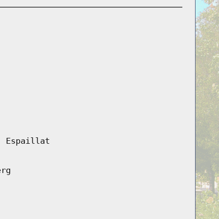
, Espaillat
erg