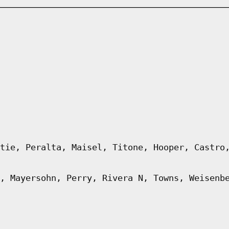
tie, Peralta, Maisel, Titone, Hooper, Castro
, Mayersohn, Perry, Rivera N, Towns, Weisenb