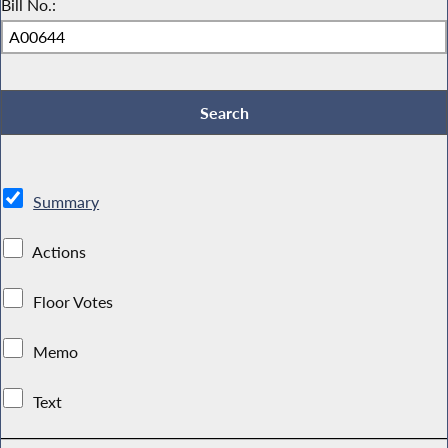
Bill No.:
Summary
Actions
Floor Votes
Memo
Text