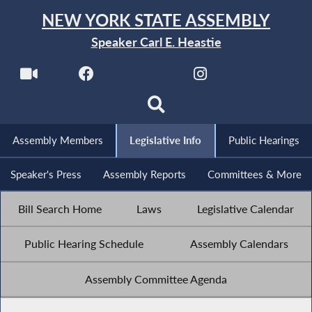
NEW YORK STATE ASSEMBLY
Speaker Carl E. Heastie
Assembly Members
Legislative Info
Public Hearings
Speaker's Press
Assembly Reports
Committees & More
Bill Search Home
Laws
Legislative Calendar
Public Hearing Schedule
Assembly Calendars
Assembly Committee Agenda