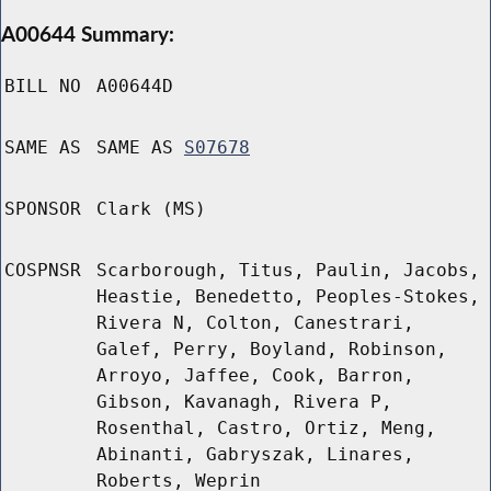
A00644 Summary:
BILL NO
A00644D
SAME AS
SAME AS
S07678
SPONSOR
Clark (MS)
COSPNSR
Scarborough, Titus, Paulin, Jacobs,
Heastie, Benedetto, Peoples-Stokes,
Rivera N, Colton, Canestrari,
Galef, Perry, Boyland, Robinson,
Arroyo, Jaffee, Cook, Barron,
Gibson, Kavanagh, Rivera P,
Rosenthal, Castro, Ortiz, Meng,
Abinanti, Gabryszak, Linares,
Roberts, Weprin