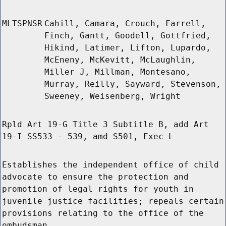
MLTSPNSR
Cahill, Camara, Crouch, Farrell,
Finch, Gantt, Goodell, Gottfried,
Hikind, Latimer, Lifton, Lupardo,
McEneny, McKevitt, McLaughlin,
Miller J, Millman, Montesano,
Murray, Reilly, Sayward, Stevenson,
Sweeney, Weisenberg, Wright
Rpld Art 19-G Title 3 Subtitle B, add Art
19-I SS533 - 539, amd S501, Exec L
Establishes the independent office of child
advocate to ensure the protection and
promotion of legal rights for youth in
juvenile justice facilities; repeals certain
provisions relating to the office of the
ombudsman.