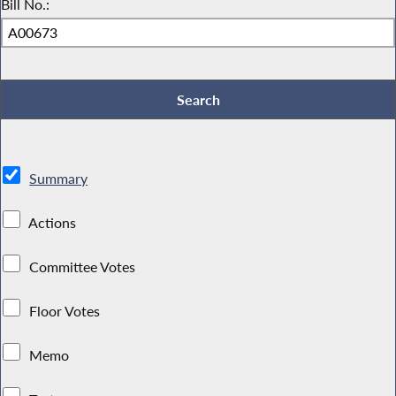
Bill No.:
Summary
Actions
Committee Votes
Floor Votes
Memo