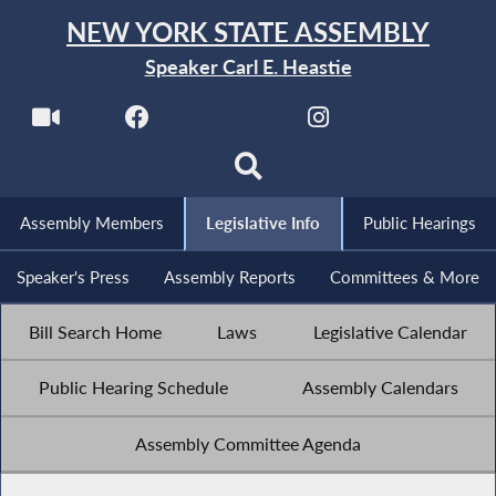
NEW YORK STATE ASSEMBLY
Speaker Carl E. Heastie
Assembly Members
Legislative Info
Public Hearings
Speaker's Press
Assembly Reports
Committees & More
Bill Search Home
Laws
Legislative Calendar
Public Hearing Schedule
Assembly Calendars
Assembly Committee Agenda