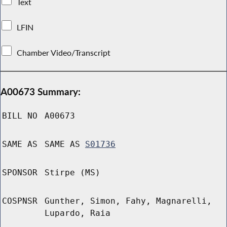
Text
LFIN
Chamber Video/Transcript
A00673 Summary:
BILL NO
A00673
SAME AS
SAME AS
S01736
SPONSOR
Stirpe (MS)
COSPNSR
Gunther, Simon, Fahy, Magnarelli,
Lupardo, Raia