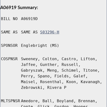
A06919 Summary:
BILL NO
A06919D
SAME AS
SAME AS
S03296-H
SPONSOR
Englebright (MS)
COSPNSR
Sweeney, Colton, Castro, Lifton,
Jaffee, Gunther, Russell,
Gabryszak, Meng, Schimel, Titone,
Perry, Spano, Fields, Galef,
Maisel, Rosenthal, Koon, Kavanagh,
Zebrowski, Rivera P
MLTSPNSR
Amedore, Ball, Boyland, Brennan,
Conte, Glick, Gordon, Hooper,