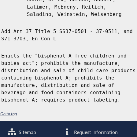
Latimer, McEneny, Reilich,
Saladino, Weinstein, Weisenberg
Add Art 37 Title 5 SS37-0501 - 37-0511, amd
S71-3703, En Con L
Enacts the "bisphenol A-free children and
babies act"; prohibits the manufacture,
distribution and sale of child care products
containing bisphenol A; prohibits the
manufacture, distribution and sale of
beverage and food containers containing
bisphenol A; requires product labeling.
Go to top
Sitemap
Request Information