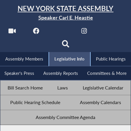
NEW YORK STATE ASSEMBLY
Speaker Carl E. Heastie
Assembly Members
Legislative Info
Public Hearings
Speaker's Press
Assembly Reports
Committees & More
Bill Search Home
Laws
Legislative Calendar
Public Hearing Schedule
Assembly Calendars
Assembly Committee Agenda