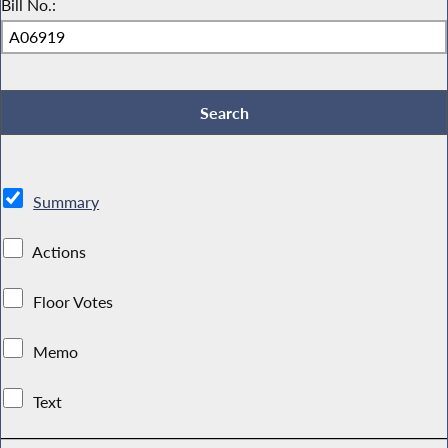
Bill No.:
Summary
Actions
Floor Votes
Memo
Text