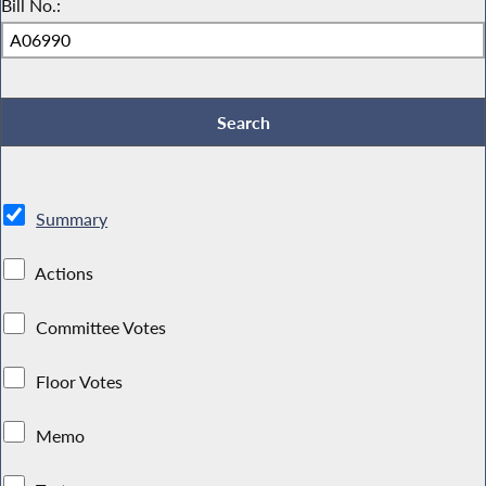
Bill No.:
Summary
Actions
Committee Votes
Floor Votes
Memo