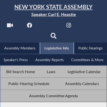
NEW YORK STATE ASSEMBLY
Speaker Carl E. Heastie
Assembly Members
Legislative Info
Public Hearings
Speaker's Press
Assembly Reports
Committees & More
Bill Search Home
Laws
Legislative Calendar
Public Hearing Schedule
Assembly Calendars
Assembly Committee Agenda