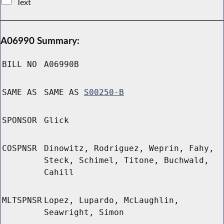
Text
A06990 Summary:
BILL NO
A06990B
SAME AS
SAME AS
S00250-B
SPONSOR
Glick
COSPNSR
Dinowitz, Rodriguez, Weprin, Fahy,
Steck, Schimel, Titone, Buchwald,
Cahill
MLTSPNSR
Lopez, Lupardo, McLaughlin,
Seawright, Simon