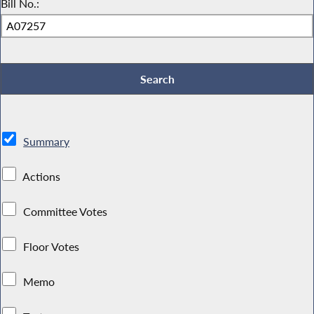
Bill No.:
Summary
Actions
Committee Votes
Floor Votes
Memo