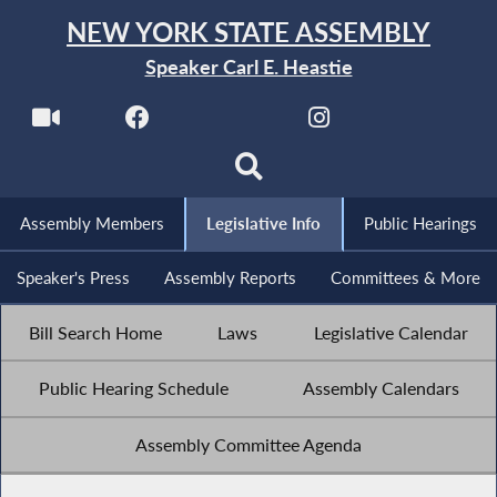
NEW YORK STATE ASSEMBLY
Speaker Carl E. Heastie
Assembly Members
Legislative Info
Public Hearings
Speaker's Press
Assembly Reports
Committees & More
Bill Search Home
Laws
Legislative Calendar
Public Hearing Schedule
Assembly Calendars
Assembly Committee Agenda