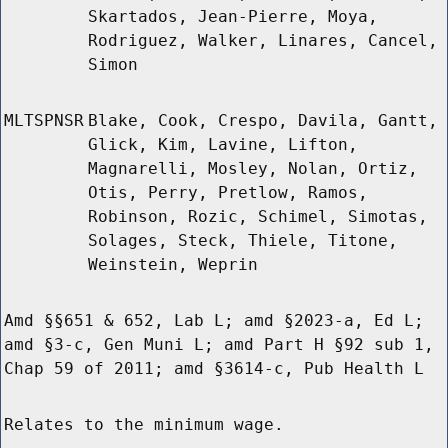
Skartados, Jean-Pierre, Moya,
Rodriguez, Walker, Linares, Cancel,
Simon
MLTSPNSR
Blake, Cook, Crespo, Davila, Gantt,
Glick, Kim, Lavine, Lifton,
Magnarelli, Mosley, Nolan, Ortiz,
Otis, Perry, Pretlow, Ramos,
Robinson, Rozic, Schimel, Simotas,
Solages, Steck, Thiele, Titone,
Weinstein, Weprin
Amd §§651 & 652, Lab L; amd §2023-a, Ed L;
amd §3-c, Gen Muni L; amd Part H §92 sub 1,
Chap 59 of 2011; amd §3614-c, Pub Health L
Relates to the minimum wage.