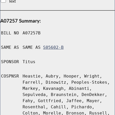
Text
A07257 Summary:
BILL NO
A07257B
SAME AS
SAME AS
S05602-B
SPONSOR
Titus
COSPNSR
Heastie, Aubry, Hooper, Wright,
Farrell, Dinowitz, Peoples-Stokes,
Markey, Kavanagh, Abinanti,
Sepulveda, Braunstein, DenDekker,
Fahy, Gottfried, Jaffee, Mayer,
Rosenthal, Cahill, Pichardo,
Colton, Morelle, Bronson, Russell,