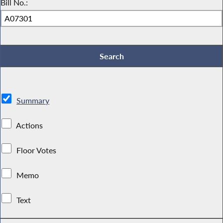
Bill No.:
Summary
Actions
Floor Votes
Memo
Text