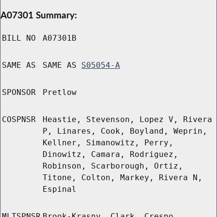
A07301 Summary:
BILL NO
A07301B
SAME AS
SAME AS
S05054-A
SPONSOR
Pretlow
COSPNSR
Heastie, Stevenson, Lopez V, Rivera
P, Linares, Cook, Boyland, Weprin,
Kellner, Simanowitz, Perry,
Dinowitz, Camara, Rodriguez,
Robinson, Scarborough, Ortiz,
Titone, Colton, Markey, Rivera N,
Espinal
MLTSPNSR
Brook-Krasny, Clark, Crespo,