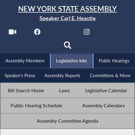
NEW YORK STATE ASSEMBLY
Speaker Carl E. Heastie
Assembly Members
Legislative Info
Public Hearings
Speaker's Press
Assembly Reports
Committees & More
Bill Search Home
Laws
Legislative Calendar
Public Hearing Schedule
Assembly Calendars
Assembly Committee Agenda