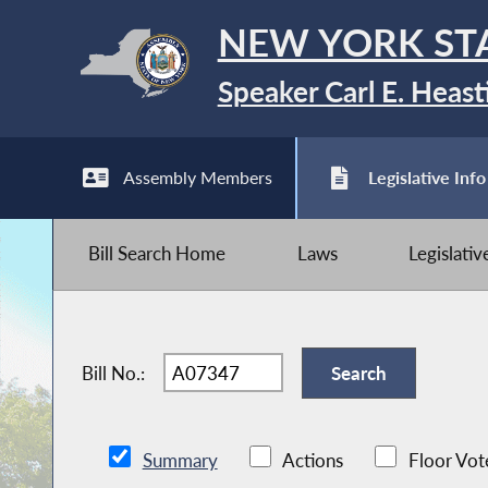
NEW YORK ST
Speaker Carl E. Heast
Assembly Members
Legislative Info
Bill Search Home
Laws
Legislati
Bill No.:
Summary
Actions
Floor Vot