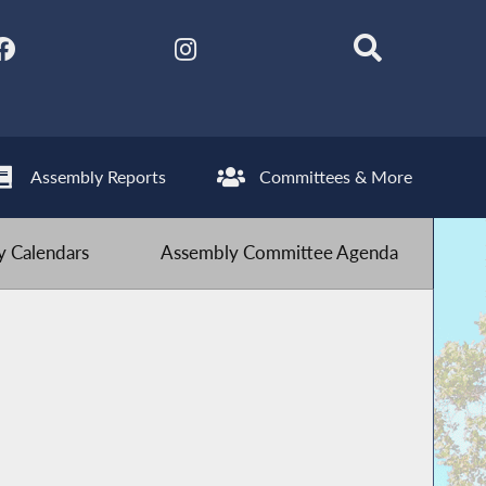
Assembly Reports
Committees & More
 Calendars
Assembly Committee Agenda