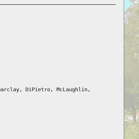
Barclay, DiPietro, McLaughlin,