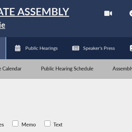
ATE ASSEMBLY
ie
Public Hearings
Speaker's Press
ve Calendar
Public Hearing Schedule
Assembly
es
Memo
Text