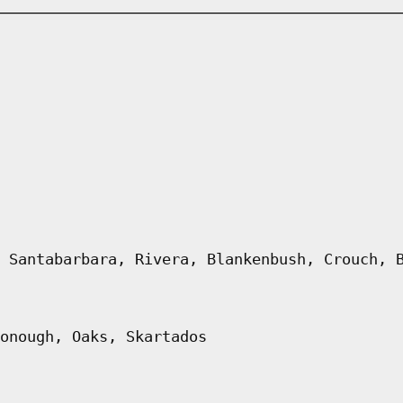
 Santabarbara, Rivera, Blankenbush, Crouch, 
onough, Oaks, Skartados