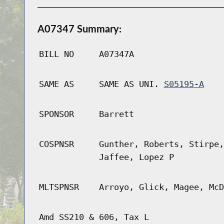
A07347 Summary:
BILL NO
A07347A
SAME AS
SAME AS UNI.
S05195-A
SPONSOR
Barrett
COSPNSR
Gunther, Roberts, Stirpe,
Jaffee, Lopez P
MLTSPNSR
Arroyo, Glick, Magee, McD
Amd SS210 & 606, Tax L